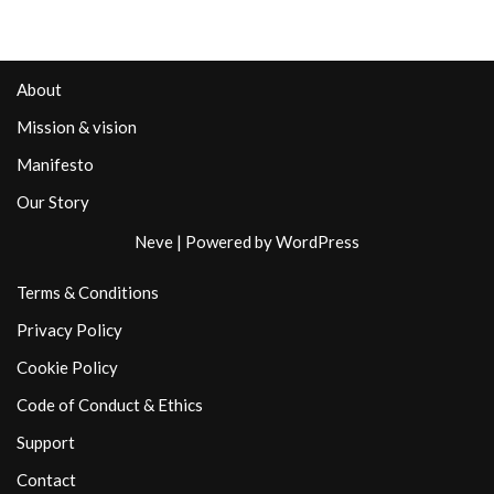
About
Mission & vision
Manifesto
Our Story
Neve
| Powered by
WordPress
Terms & Conditions
Privacy Policy
Cookie Policy
Code of Conduct & Ethics
Support
Contact