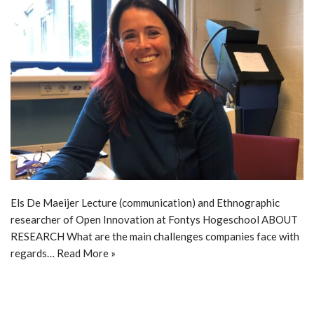
Els De Maeijer Lecture (communication) and Ethnographic
researcher of Open Innovation at Fontys Hogeschool ABOUT
RESEARCH What are the main challenges companies face with
regards…
Read More »