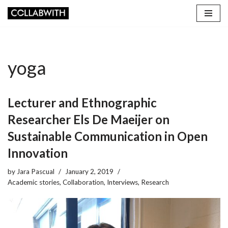
Skip
to
content
yoga
Lecturer and Ethnographic
Researcher Els De Maeijer on
Sustainable Communication in Open
Innovation
by
Jara Pascual
January 2, 2019
Academic stories
,
Collaboration
,
Interviews
,
Research