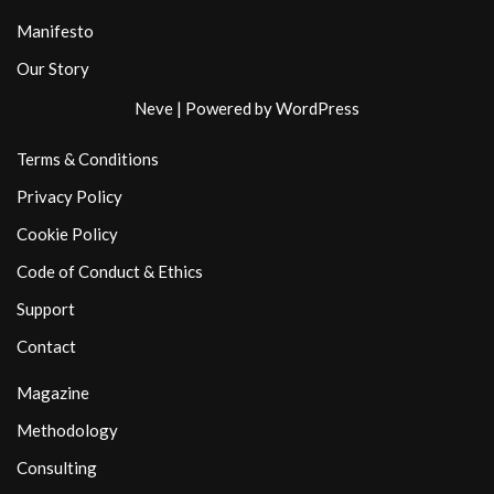
Manifesto
Our Story
Neve
| Powered by
WordPress
Terms & Conditions
Privacy Policy
Cookie Policy
Code of Conduct & Ethics
Support
Contact
Magazine
Methodology
Consulting