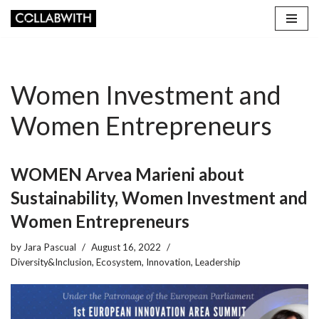
Skip
to
content
Women Investment and
Women Entrepreneurs
WOMEN Arvea Marieni about
Sustainability, Women Investment and
Women Entrepreneurs
by
Jara Pascual
August 16, 2022
Diversity&Inclusion
,
Ecosystem
,
Innovation
,
Leadership