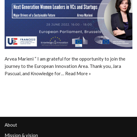
Arvea Marieni “ I am grateful for the opportunity to join the
journey to the European Innovation Area. Thank you, Jara
Pascual, and Knowledge for…
Read More »
About
Mission & vision