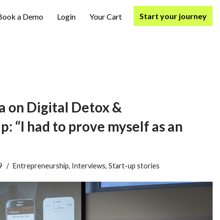
Start your journey
Book a Demo
Login
Your Cart
 on Digital Detox &
: “I had to prove myself as an
9
Entrepreneurship
,
Interviews
,
Start-up stories