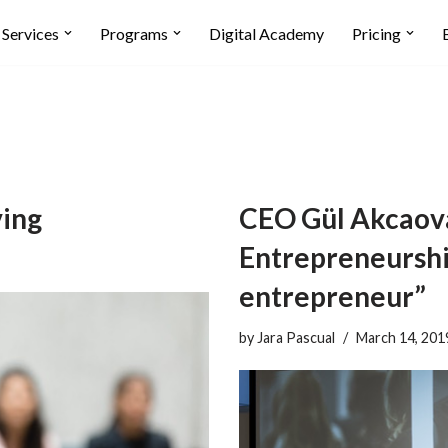
Services
Programs
Digital Academy
Pricing
ving
CEO Gül Akcaova
Entrepreneurship
entrepreneur”
by
Jara Pascual
March 14, 201