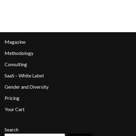
Magazine
Methodology
Consulting
SaaS – White Label
Gender and Diversity
Pricing
Your Cart
Search