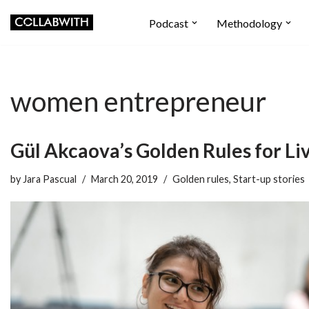
Podcast
Methodology
Skip
to
content
women entrepreneur
Gül Akcaova’s Golden Rules for Li
by
Jara Pascual
March 20, 2019
Golden rules
,
Start-up stories