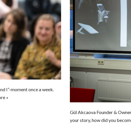
and I”-moment once a week.
re »
Gül Akcaova Founder & Own
your story, how did you becom