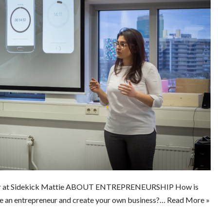
er at Sidekick Mattie ABOUT ENTREPRENEURSHIP How is
e an entrepreneur and create your own business?…
Read More »