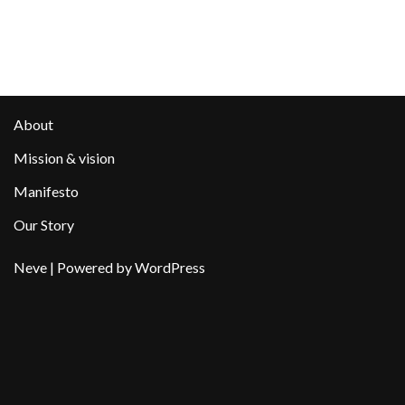
About
Mission & vision
Manifesto
Our Story
Neve
| Powered by
WordPress