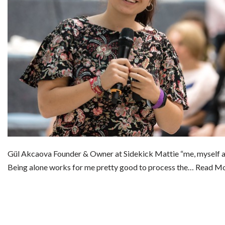
Gül Akcaova Founder & Owner at Sidekick Mattie “me, myself 
Being alone works for me pretty good to process the…
Read Mo