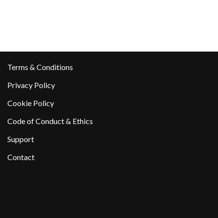
Terms & Conditions
Privacy Policy
Cookie Policy
Code of Conduct & Ethics
Support
Contact