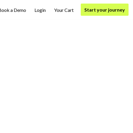
Start your journey
Book a Demo
Login
Your Cart