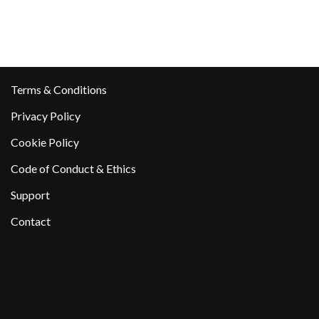
Terms & Conditions
Privacy Policy
Cookie Policy
Code of Conduct & Ethics
Support
Contact