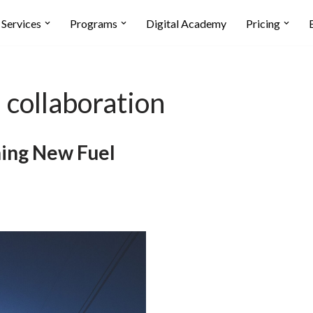
Services
Programs
Digital Academy
Pricing
 collaboration
ning New Fuel