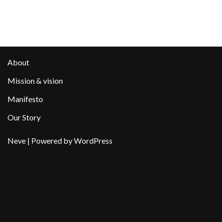
About
Mission & vision
Manifesto
Our Story
Neve
| Powered by
WordPress