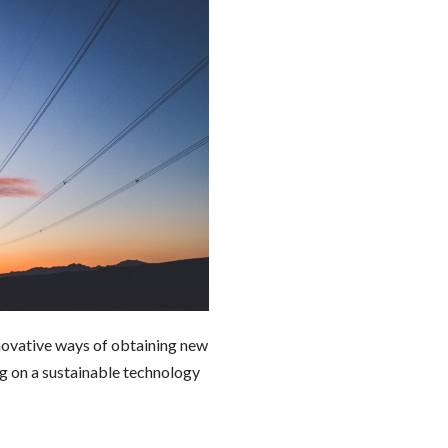
ovative ways of obtaining new
ng on a sustainable technology