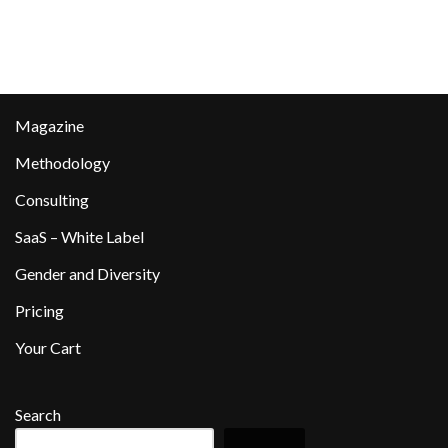
Magazine
Methodology
Consulting
SaaS – White Label
Gender and Diversity
Pricing
Your Cart
Search