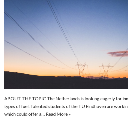
ABOUT THE TOPIC The Netherlands is looking eagerly for inn
types of fuel. Talented students of the TU Eindhoven are worki
which could offer a…
Read More »