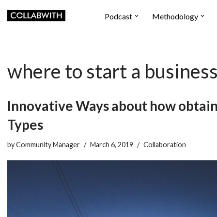
Podcast
Methodology
Skip
to
content
where to start a business
Innovative Ways about how obtai
Types
by
Community Manager
March 6, 2019
Collaboration