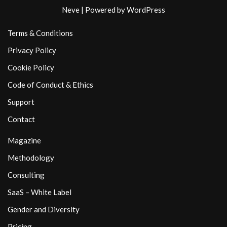
Neve
| Powered by
WordPress
Terms & Conditions
Privacy Policy
Cookie Policy
Code of Conduct & Ethics
Support
Contact
Magazine
Methodology
Consulting
SaaS – White Label
Gender and Diversity
Pricing