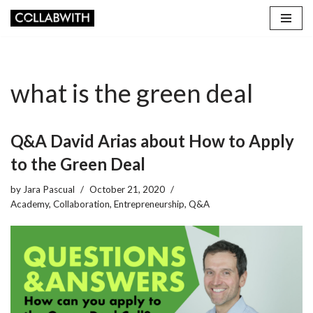
Skip
to
content
what is the green deal
Q&A David Arias about How to Apply
to the Green Deal
by
Jara Pascual
October 21, 2020
Academy
,
Collaboration
,
Entrepreneurship
,
Q&A