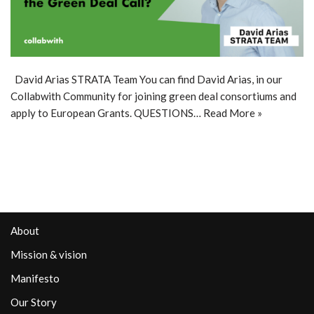
David Arias STRATA Team You can find David Arias, in our
Collabwith Community for joining green deal consortiums and
apply to European Grants. QUESTIONS…
Read More »
About
Mission & vision
Manifesto
Our Story