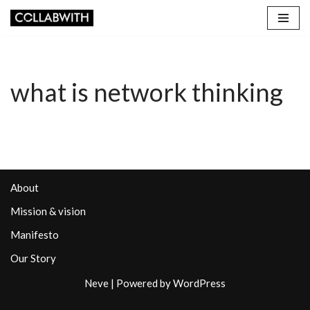
Skip
to
content
what is network thinking
About
Mission & vision
Manifesto
Our Story
Neve
| Powered by
WordPress