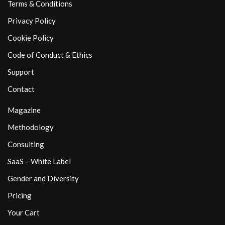
Terms & Conditions
Privacy Policy
Cookie Policy
Code of Conduct & Ethics
Support
Contact
Magazine
Methodology
Consulting
SaaS – White Label
Gender and Diversity
Pricing
Your Cart