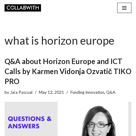
Skip
to
content
what is horizon europe
Q&A about Horizon Europe and ICT
Calls by Karmen Vidonja Ozvatič TIKO
PRO
by
Jara Pascual
May 12, 2021
Funding Innovation
,
Q&A