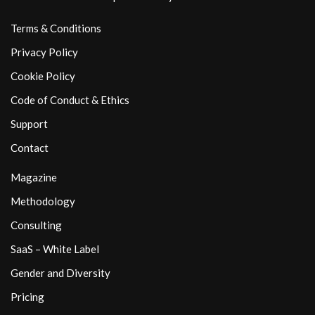
Terms & Conditions
Privacy Policy
Cookie Policy
Code of Conduct & Ethics
Support
Contact
Magazine
Methodology
Consulting
SaaS – White Label
Gender and Diversity
Pricing