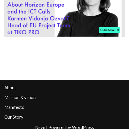
About
Mission & vision
Manifesto
Our Story
Neve
| Powered by
WordPress