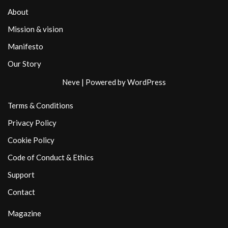
About
Mission & vision
Manifesto
Our Story
Neve
| Powered by
WordPress
Terms & Conditions
Privacy Policy
Cookie Policy
Code of Conduct & Ethics
Support
Contact
Magazine