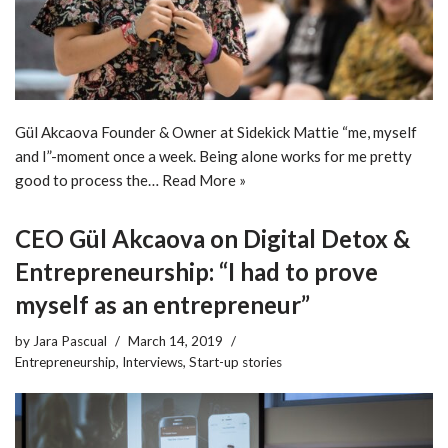
Gül Akcaova Founder & Owner at Sidekick Mattie “me, myself
and I”-moment once a week. Being alone works for me pretty
good to process the…
Read More »
CEO Gül Akcaova on Digital Detox &
Entrepreneurship: “I had to prove
myself as an entrepreneur”
by
Jara Pascual
March 14, 2019
Entrepreneurship
,
Interviews
,
Start-up stories