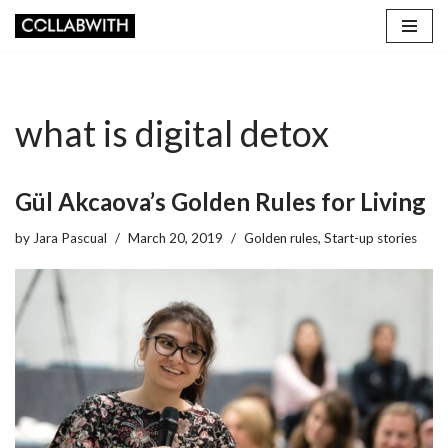
Skip
to
content
what is digital detox
Gül Akcaova’s Golden Rules for Living
by
Jara Pascual
March 20, 2019
Golden rules
,
Start-up stories