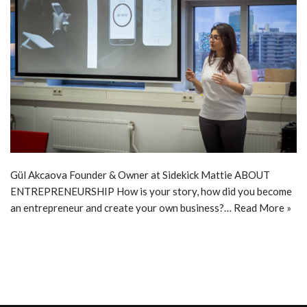
Gül Akcaova Founder & Owner at Sidekick Mattie ABOUT
ENTREPRENEURSHIP How is your story, how did you become
an entrepreneur and create your own business?…
Read More »