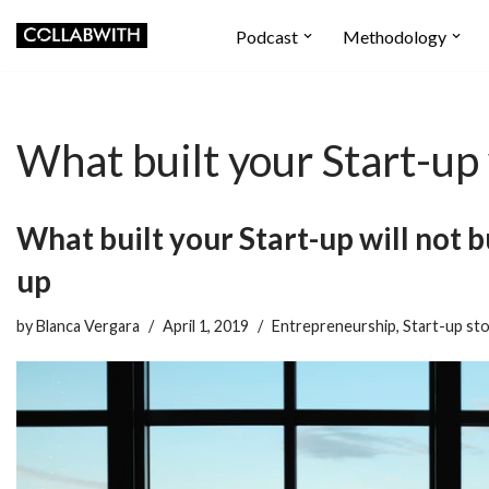
Podcast
Methodology
Skip
to
content
What built your Start-up 
What built your Start-up will not b
up
by
Blanca Vergara
April 1, 2019
Entrepreneurship
,
Start-up sto