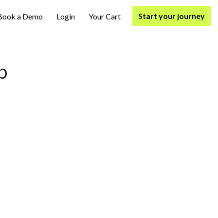
Start your journey
Book a Demo
Login
Your Cart
p