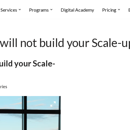
Services
Programs
Digital Academy
Pricing
will not build your Scale-u
uild your Scale-
ries