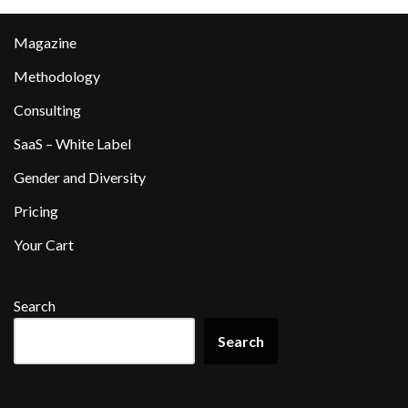
Magazine
Methodology
Consulting
SaaS – White Label
Gender and Diversity
Pricing
Your Cart
Search
Search