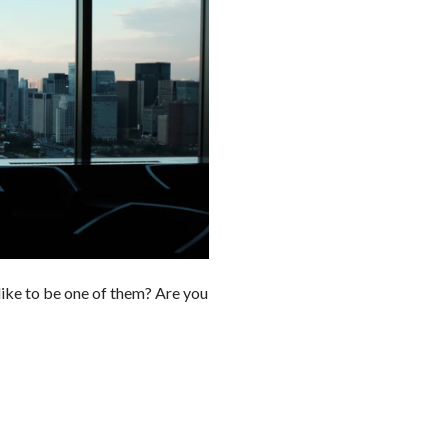
like to be one of them? Are you