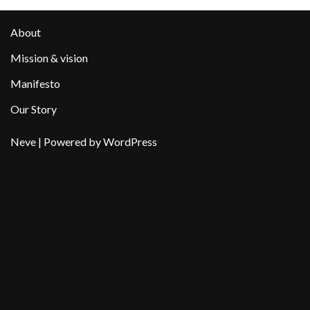
About
Mission & vision
Manifesto
Our Story
Neve
| Powered by
WordPress