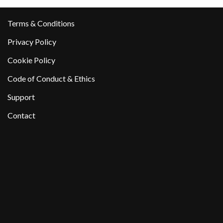
Terms & Conditions
Privacy Policy
Cookie Policy
Code of Conduct & Ethics
Support
Contact