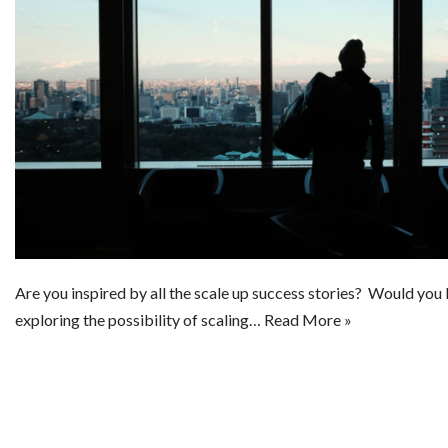
Are you inspired by all the scale up success stories? Would you 
exploring the possibility of scaling…
Read More »