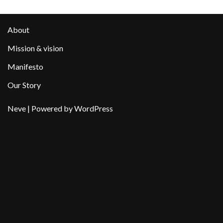
About
Mission & vision
Manifesto
Our Story
Neve
| Powered by
WordPress