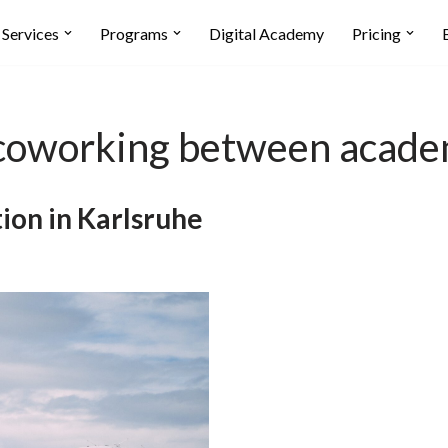
Services
Programs
Digital Academy
Pricing
f coworking between acade
ion in Karlsruhe