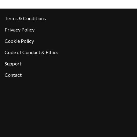
Terms & Conditions
Privacy Policy
Cookie Policy
Code of Conduct & Ethics
Support
Contact