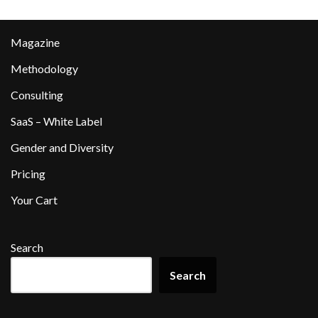
Magazine
Methodology
Consulting
SaaS – White Label
Gender and Diversity
Pricing
Your Cart
Search
Search