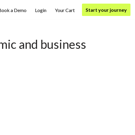
Start your journey
Book a Demo
Login
Your Cart
mic and business