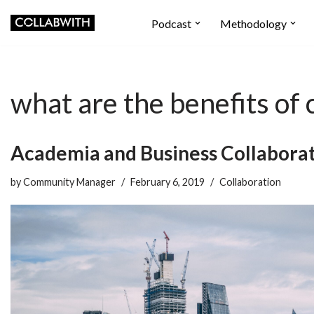
Podcast
Methodology
Skip
to
content
what are the benefits o
Academia and Business Collaborat
by
Community Manager
February 6, 2019
Collaboration