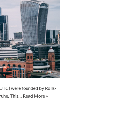
TC) were founded by Rolls-
sruhe. This…
Read More »