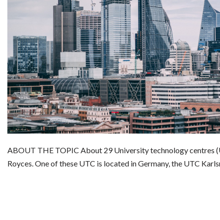
ABOUT THE TOPIC About 29 University technology centres (U
Royces. One of these UTC is located in Germany, the UTC Karl