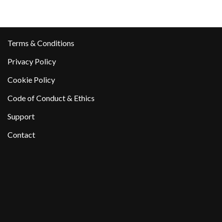
Terms & Conditions
Privacy Policy
Cookie Policy
Code of Conduct & Ethics
Support
Contact