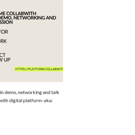
emo, networking and talk
with digital platform–aka: