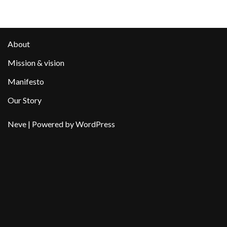
About
Mission & vision
Manifesto
Our Story
Neve
| Powered by
WordPress