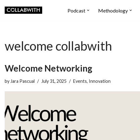
Podcast
Methodology
Skip
to
content
welcome collabwith
Welcome Networking
by
Jara Pascual
July 31, 2025
Events
,
Innovation