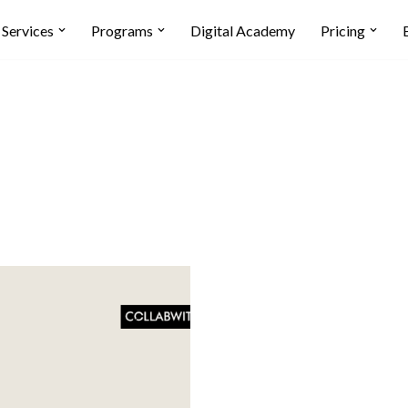
Services
Programs
Digital Academy
Pricing