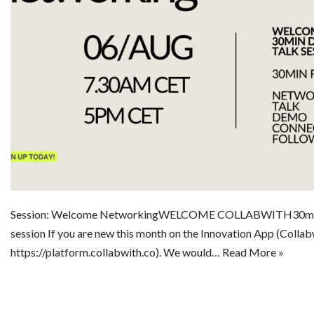
Session: Welcome NetworkingWELCOME COLLABWITH30min d
session If you are new this month on the Innovation App (Collab
https://platform.collabwith.co). We would…
Read More »