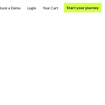
Start your journey
Book a Demo
Login
Your Cart