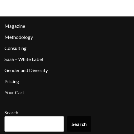
Magazine
Methodology
Consulting
SaaS – White Label
Gender and Diversity
Pricing
Your Cart
Search
Search