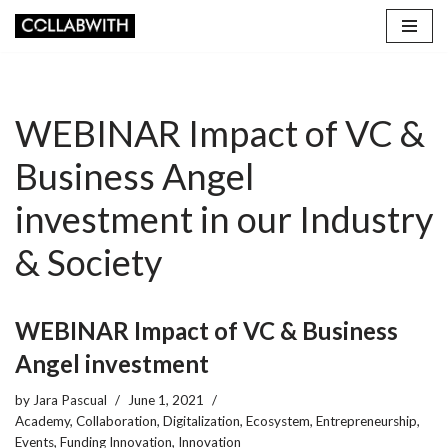
Skip
to
content
WEBINAR Impact of VC &
Business Angel
investment in our Industry
& Society
WEBINAR Impact of VC & Business
Angel investment
by
Jara Pascual
June 1, 2021
Academy
,
Collaboration
,
Digitalization
,
Ecosystem
,
Entrepreneurship
,
Events
,
Funding Innovation
,
Innovation