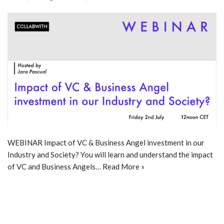
WEBINAR Impact of VC & Business Angel investment in our
Industry and Society? You will learn and understand the impact
of VC and Business Angels…
Read More »