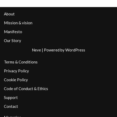
About
Mission & vision
Manifesto
Our Story
Neve
| Powered by
WordPress
Terms & Conditions
Privacy Policy
Cookie Policy
Code of Conduct & Ethics
Support
Contact