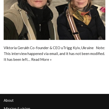
Viktoria Gerukh Co-founder & CEO uTrigg Kyiv, Ukraine Note:
This interview happened via email, and it has not been modified.
It has been left…
Read More »
About
Mission & vision