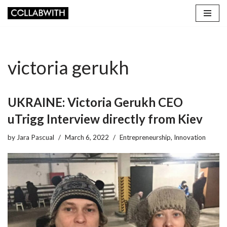
Skip
to
content
victoria gerukh
UKRAINE: Victoria Gerukh CEO
uTrigg Interview directly from Kiev
by
Jara Pascual
March 6, 2022
Entrepreneurship
,
Innovation