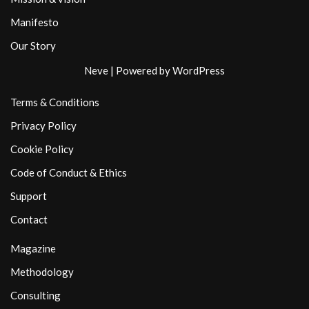
Manifesto
Our Story
Neve
| Powered by
WordPress
Terms & Conditions
Privacy Policy
Cookie Policy
Code of Conduct & Ethics
Support
Contact
Magazine
Methodology
Consulting