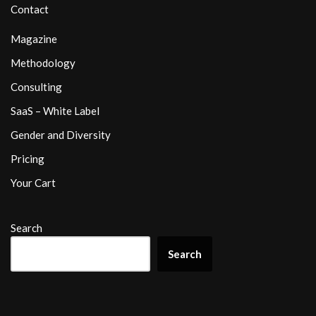
Contact
Magazine
Methodology
Consulting
SaaS – White Label
Gender and Diversity
Pricing
Your Cart
Search
Search