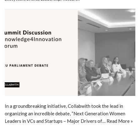
In a groundbreaking initiative, Collabwith took the lead in
organizing an incredible debate, “Next Generation Women
Leaders in VCs and Startups – Major Drivers of…
Read More »