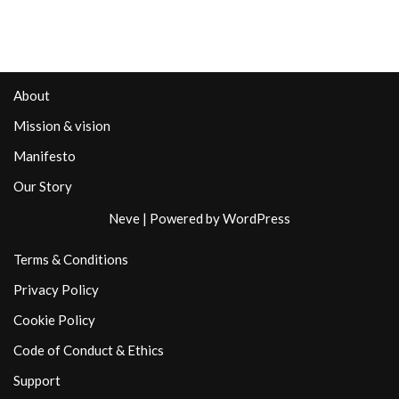
About
Mission & vision
Manifesto
Our Story
Neve
| Powered by
WordPress
Terms & Conditions
Privacy Policy
Cookie Policy
Code of Conduct & Ethics
Support