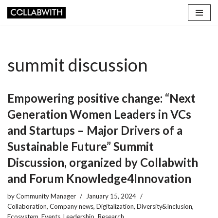
Skip
to
content
summit discussion
Empowering positive change: “Next
Generation Women Leaders in VCs
and Startups – Major Drivers of a
Sustainable Future” Summit
Discussion, organized by Collabwith
and Forum Knowledge4Innovation
by
Community Manager
January 15, 2024
Collaboration
,
Company news
,
Digitalization
,
Diversity&Inclusion
,
Ecosystem
,
Events
,
Leadership
,
Research