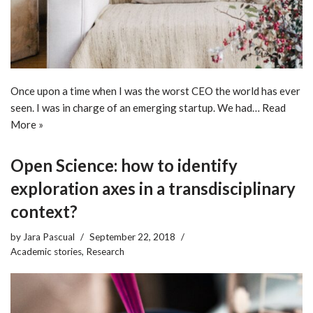
Once upon a time when I was the worst CEO the world has ever
seen. I was in charge of an emerging startup. We had…
Read
More »
Open Science: how to identify
exploration axes in a transdisciplinary
context?
by
Jara Pascual
September 22, 2018
Academic stories
,
Research