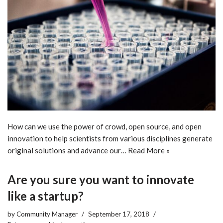
How can we use the power of crowd, open source, and open
innovation to help scientists from various disciplines generate
original solutions and advance our…
Read More »
Are you sure you want to innovate
like a startup?
by
Community Manager
September 17, 2018