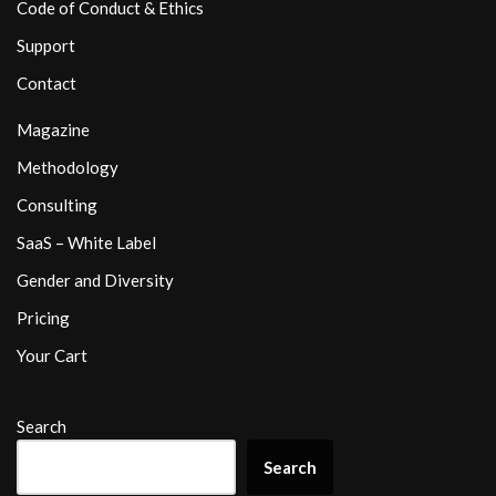
Code of Conduct & Ethics
Support
Contact
Magazine
Methodology
Consulting
SaaS – White Label
Gender and Diversity
Pricing
Your Cart
Search
Search