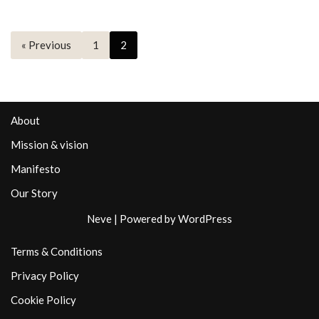
« Previous
1
2
About
Mission & vision
Manifesto
Our Story
Neve
| Powered by
WordPress
Terms & Conditions
Privacy Policy
Cookie Policy