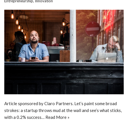
Entrepreneurship
,
Innovation
Article sponsored by Claro Partners. Let’s paint some broad
strokes: a startup throws mud at the wall and see’s what sticks,
with a 0.2% success…
Read More »