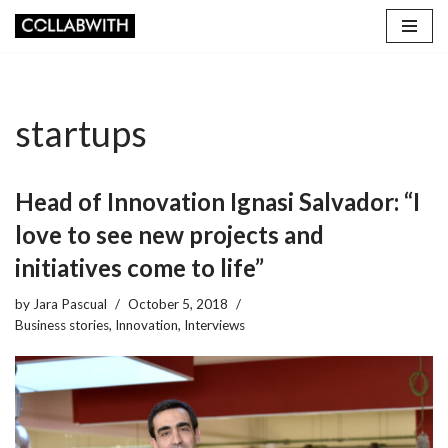
Skip
to
content
startups
Head of Innovation Ignasi Salvador: “I
love to see new projects and
initiatives come to life”
by
Jara Pascual
October 5, 2018
Business stories
,
Innovation
,
Interviews