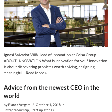
Ignasi Salvador Villà Head of Innovation at Celsa Group
ABOUT INNOVATION What is innovation for you? Innovation
is about discovering problems worth solving, designing
meaningful…
Read More »
Advice from the newest CEO in the
world
by
Blanca Vergara
October 1, 2018
Entrepreneurship
,
Start-up stories