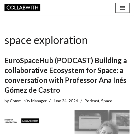
Skip
to
content
space exploration
EuroSpaceHub (PODCAST) Building a
collaborative Ecosystem for Space: a
conversation with Professor Ana Inés
Gómez de Castro
by
Community Manager
June 24, 2024
Podcast
,
Space