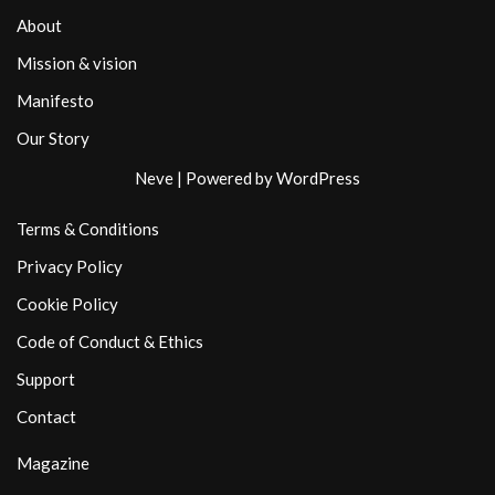
About
Mission & vision
Manifesto
Our Story
Neve
| Powered by
WordPress
Terms & Conditions
Privacy Policy
Cookie Policy
Code of Conduct & Ethics
Support
Contact
Magazine