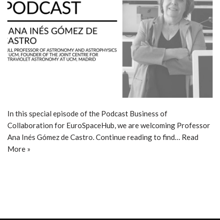
In this special episode of the Podcast Business of
Collaboration for EuroSpaceHub, we are welcoming Professor
Ana Inés Gómez de Castro. Continue reading to find…
Read
More »