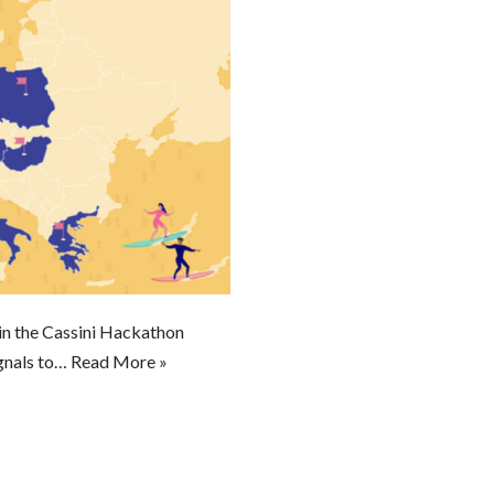
in the Cassini Hackathon
gnals to…
Read More »