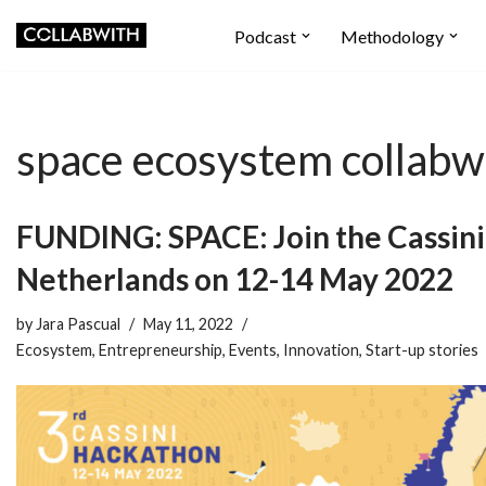
Podcast
Methodology
Skip
to
content
space ecosystem collabw
FUNDING: SPACE: Join the Cassin
Netherlands on 12-14 May 2022
by
Jara Pascual
May 11, 2022
Ecosystem
,
Entrepreneurship
,
Events
,
Innovation
,
Start-up stories