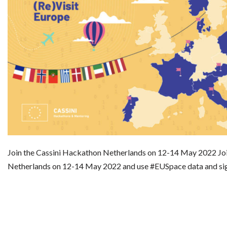
Join the Cassini Hackathon Netherlands on 12-14 May 2022 Jo
Netherlands on 12-14 May 2022 and use #EUSpace data and si