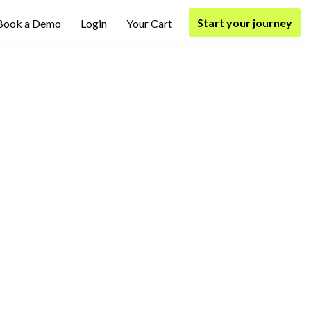
Start your journey
Book a Demo
Login
Your Cart