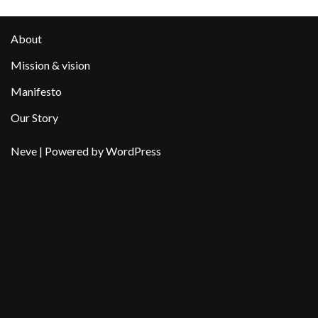
About
Mission & vision
Manifesto
Our Story
Neve
| Powered by
WordPress