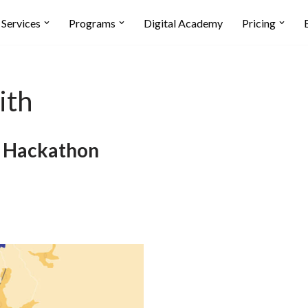
Services
Programs
Digital Academy
Pricing
ith
i Hackathon