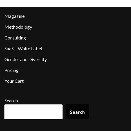
Magazine
Methodology
Consulting
SaaS – White Label
Gender and Diversity
Pricing
Your Cart
Search
Search