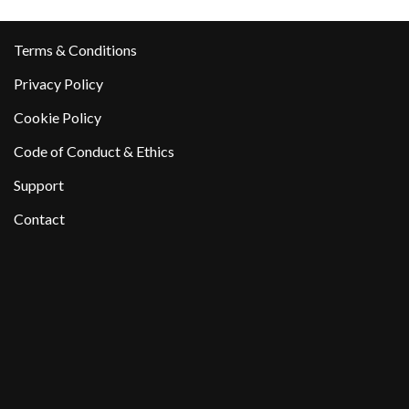
Terms & Conditions
Privacy Policy
Cookie Policy
Code of Conduct & Ethics
Support
Contact