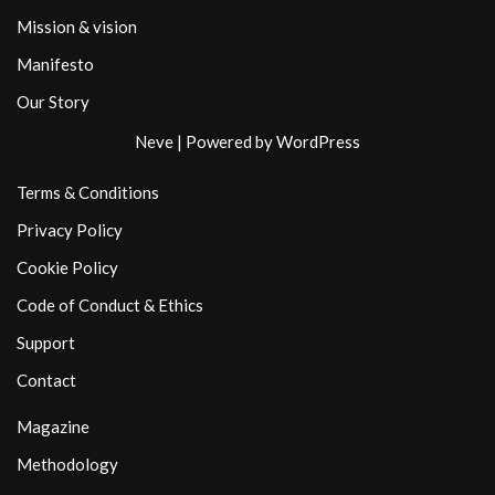
Mission & vision
Manifesto
Our Story
Neve
| Powered by
WordPress
Terms & Conditions
Privacy Policy
Cookie Policy
Code of Conduct & Ethics
Support
Contact
Magazine
Methodology