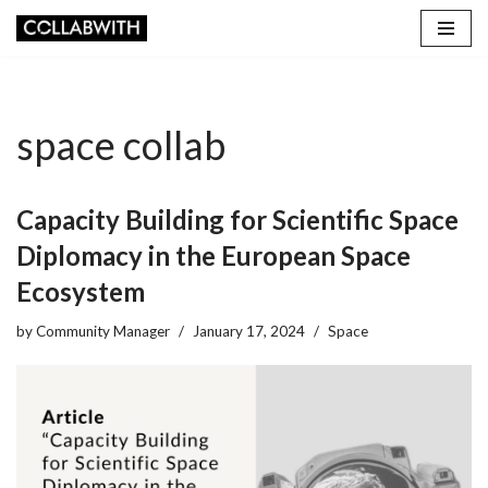
Skip
to
content
space collab
Capacity Building for Scientific Space
Diplomacy in the European Space
Ecosystem
by
Community Manager
January 17, 2024
Space