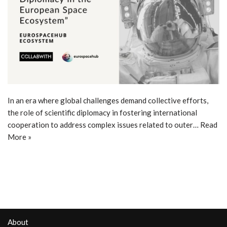
In an era where global challenges demand collective efforts,
the role of scientific diplomacy in fostering international
cooperation to address complex issues related to outer…
Read
More »
About