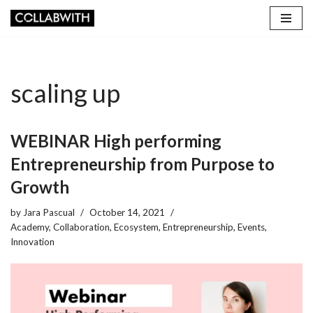
Skip
to
content
scaling up
WEBINAR High performing
Entrepreneurship from Purpose to
Growth
by
Jara Pascual
October 14, 2021
Academy
,
Collaboration
,
Ecosystem
,
Entrepreneurship
,
Events
,
Innovation