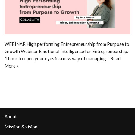
WEBINAR High performing Entrepreneurship from Purpose to
Growth Webinar Emotional Intelligence for Entrepreneurship:
1 hour to open your eyes in a new way of managing…
Read
More »
About
Mission & vision