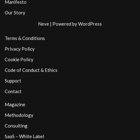
Manifesto
Our Story
Neve
| Powered by
WordPress
Terms & Conditions
Privacy Policy
Cookie Policy
Code of Conduct & Ethics
Support
Contact
Magazine
Methodology
Consulting
SaaS – White Label