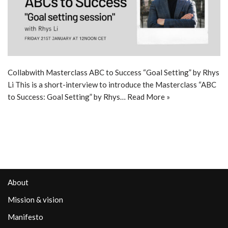
Collabwith Masterclass ABC to Success “Goal Setting” by Rhys
Li This is a short-interview to introduce the Masterclass “ABC
to Success: Goal Setting” by Rhys…
Read More »
About
Mission & vision
Manifesto