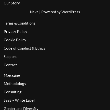
Our Story
Neve
| Powered by
WordPress
Terms & Conditions
Privacy Policy
Cookie Policy
Code of Conduct & Ethics
Support
Contact
Magazine
Methodology
Consulting
SaaS – White Label
Gender and Diversity