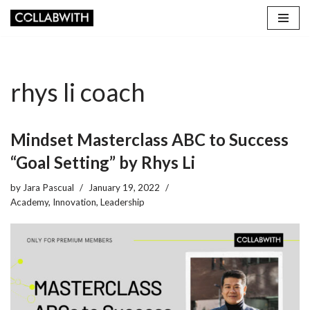
Skip
to
content
rhys li coach
Mindset Masterclass ABC to Success
“Goal Setting” by Rhys Li
by
Jara Pascual
January 19, 2022
Academy
,
Innovation
,
Leadership