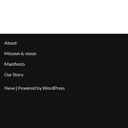
About
Mission & vision
Manifesto
Our Story
Neve
| Powered by
WordPress