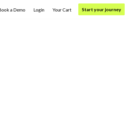
Start your journey
Book a Demo
Login
Your Cart