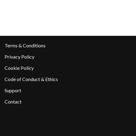
Terms & Conditions
Privacy Policy
Cookie Policy
Code of Conduct & Ethics
Support
Contact