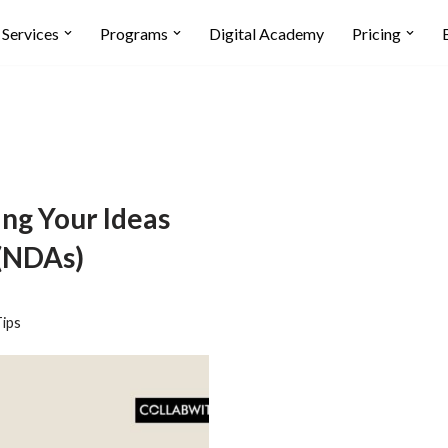
Services
Programs
Digital Academy
Pricing
ing Your Ideas
 (NDAs)
ips