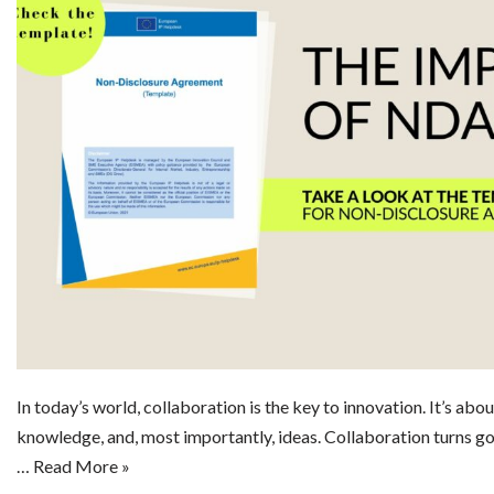
In today’s world, collaboration is the key to innovation. It’s abo
knowledge, and, most importantly, ideas. Collaboration turns go
…
Read More »