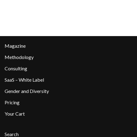
Magazine
Methodology
Consulting
SaaS – White Label
Gender and Diversity
Pricing
Your Cart
Search