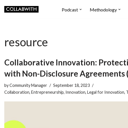
Podcast
Methodology
Skip
to
content
resource
Collaborative Innovation: Protect
with Non-Disclosure Agreements
by
Community Manager
September 18, 2023
Collaboration
,
Entrepreneurship
,
Innovation
,
Legal for Innovation
,
T