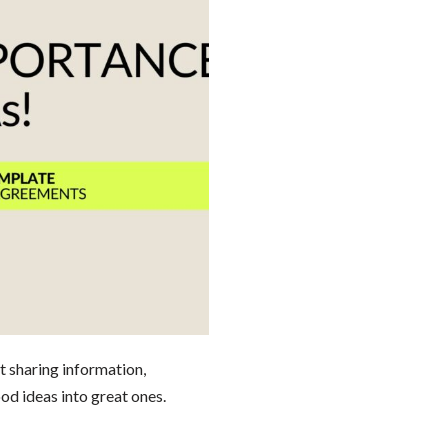
ut sharing information,
od ideas into great ones.