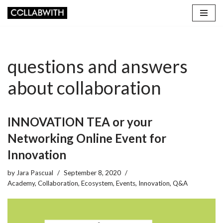
Skip
to
content
questions and answers
about collaboration
INNOVATION TEA or your
Networking Online Event for
Innovation
by
Jara Pascual
September 8, 2020
Academy
,
Collaboration
,
Ecosystem
,
Events
,
Innovation
,
Q&A