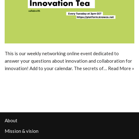
This is our weekly networking online event dedicated to
answer your questions about innovation and collaboration for
innovation! Add to your calendar. The secrets of…
Read More »
About
Mission & vision