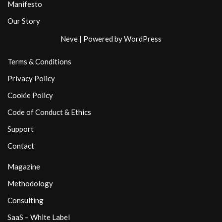
Manifesto
Our Story
Neve
| Powered by
WordPress
Terms & Conditions
Privacy Policy
Cookie Policy
Code of Conduct & Ethics
Support
Contact
Magazine
Methodology
Consulting
SaaS – White Label