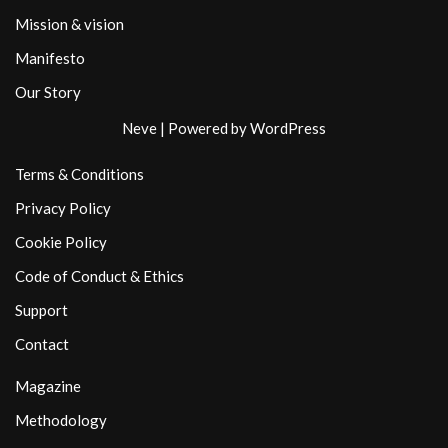
Mission & vision
Manifesto
Our Story
Neve
| Powered by
WordPress
Terms & Conditions
Privacy Policy
Cookie Policy
Code of Conduct & Ethics
Support
Contact
Magazine
Methodology