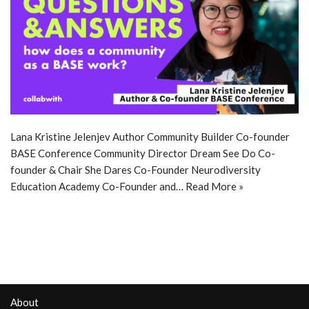
Lana Kristine Jelenjev Author Community Builder Co-founder
BASE Conference Community Director Dream See Do Co-
founder & Chair She Dares Co-Founder Neurodiversity
Education Academy Co-Founder and…
Read More »
About