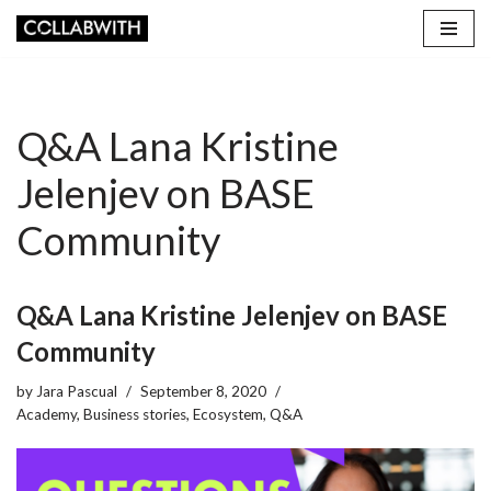
Skip
to
content
Q&A Lana Kristine
Jelenjev on BASE
Community
Q&A Lana Kristine Jelenjev on BASE
Community
by
Jara Pascual
September 8, 2020
Academy
,
Business stories
,
Ecosystem
,
Q&A