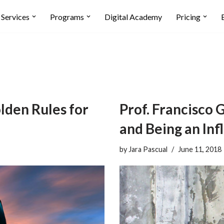
Services
Programs
Digital Academy
Pricing
lden Rules for
Prof. Francisco 
and Being an Inf
by
Jara Pascual
June 11, 2018