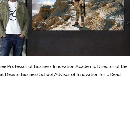
Bree Professor of Business Innovation Academic Director of the
 at Deusto Business School Advisor of Innovation for…
Read