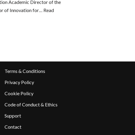
tion Academic Director of the
or of Innovation for…
Read
Terms & Conditions
Privacy Policy
Cookie Policy
Code of Conduct & Ethics
Support
Contact