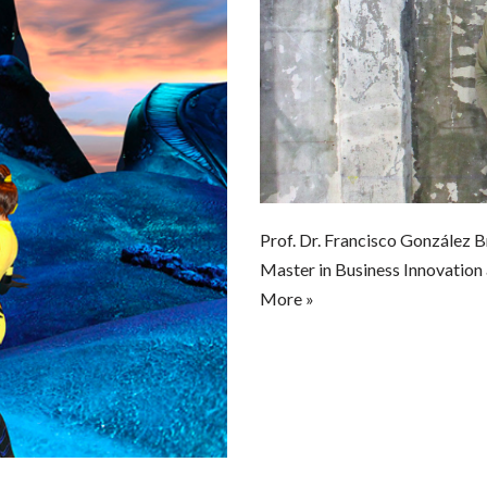
Prof. Dr. Francisco González 
Master in Business Innovation
More »