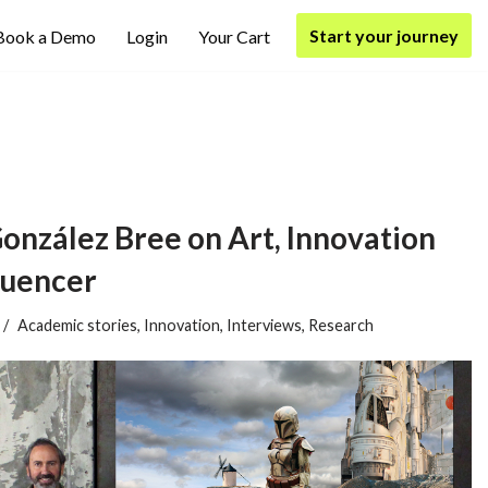
Start your journey
Book a Demo
Login
Your Cart
González Bree on Art, Innovation
luencer
Academic stories
,
Innovation
,
Interviews
,
Research