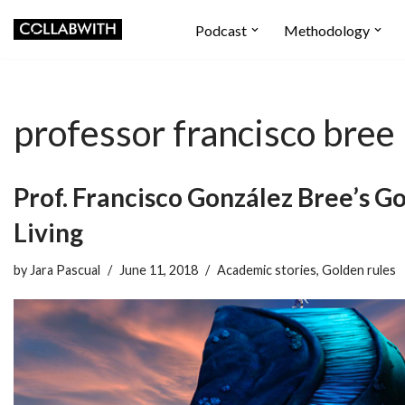
Podcast
Methodology
Skip
to
content
professor francisco bree
Prof. Francisco González Bree’s Go
Living
by
Jara Pascual
June 11, 2018
Academic stories
,
Golden rules