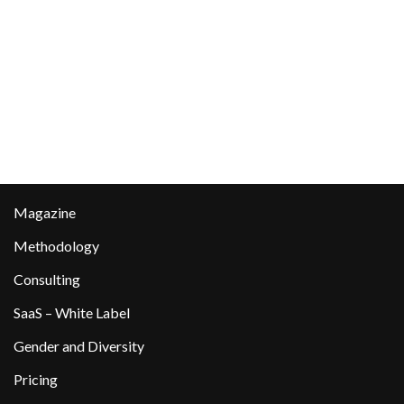
Magazine
Methodology
Consulting
SaaS – White Label
Gender and Diversity
Pricing