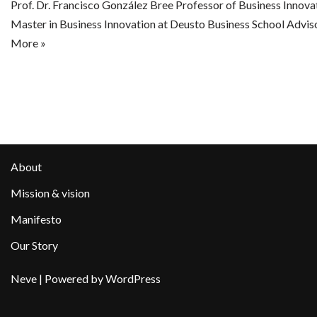
Prof. Dr. Francisco González Bree Professor of Business Innova
Master in Business Innovation at Deusto Business School Advis
More »
About
Mission & vision
Manifesto
Our Story
Neve
| Powered by
WordPress