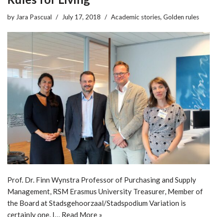
by
Jara Pascual
July 17, 2018
Academic stories
,
Golden rules
Prof. Dr. Finn Wynstra Professor of Purchasing and Supply
Management, RSM Erasmus University Treasurer, Member of
the Board at Stadsgehoorzaal/Stadspodium Variation is
certainly one. I…
Read More »