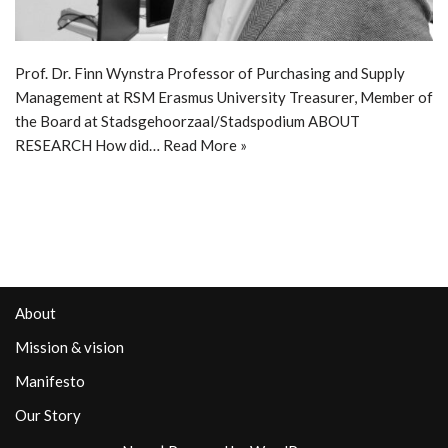
Prof. Dr. Finn Wynstra Professor of Purchasing and Supply
Management at RSM Erasmus University Treasurer, Member of
the Board at Stadsgehoorzaal/Stadspodium ABOUT
RESEARCH How did…
Read More »
About
Mission & vision
Manifesto
Our Story