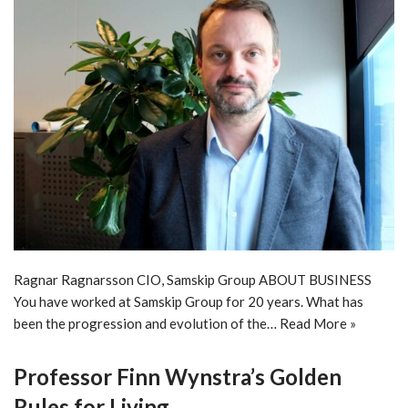
Ragnar Ragnarsson CIO, Samskip Group ABOUT BUSINESS
You have worked at Samskip Group for 20 years. What has
been the progression and evolution of the…
Read More »
Professor Finn Wynstra’s Golden
Rules for Living