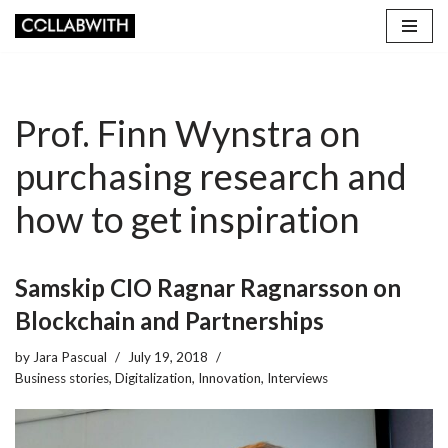
Skip
to
content
Prof. Finn Wynstra on
purchasing research and
how to get inspiration
Samskip CIO Ragnar Ragnarsson on
Blockchain and Partnerships
by
Jara Pascual
July 19, 2018
Business stories
,
Digitalization
,
Innovation
,
Interviews