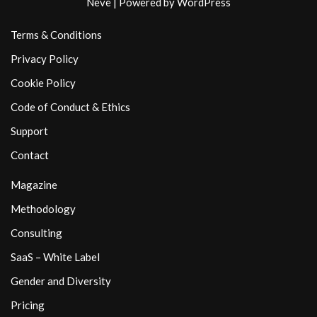
Neve
| Powered by
WordPress
Terms & Conditions
Privacy Policy
Cookie Policy
Code of Conduct & Ethics
Support
Contact
Magazine
Methodology
Consulting
SaaS – White Label
Gender and Diversity
Pricing