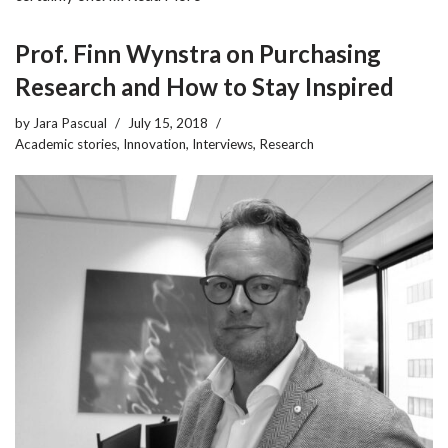
Prof. Finn Wynstra on Purchasing
Research and How to Stay Inspired
by
Jara Pascual
July 15, 2018
Academic stories
,
Innovation
,
Interviews
,
Research