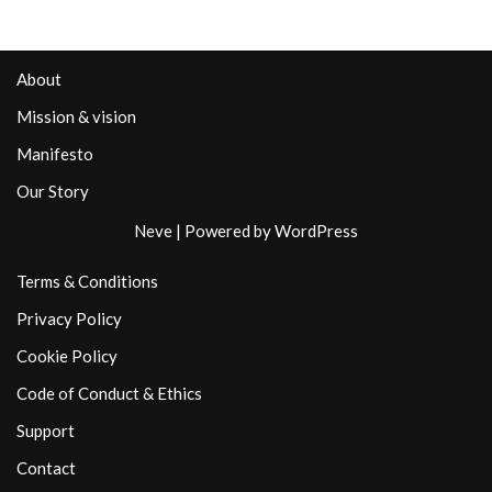
About
Mission & vision
Manifesto
Our Story
Neve
| Powered by
WordPress
Terms & Conditions
Privacy Policy
Cookie Policy
Code of Conduct & Ethics
Support
Contact