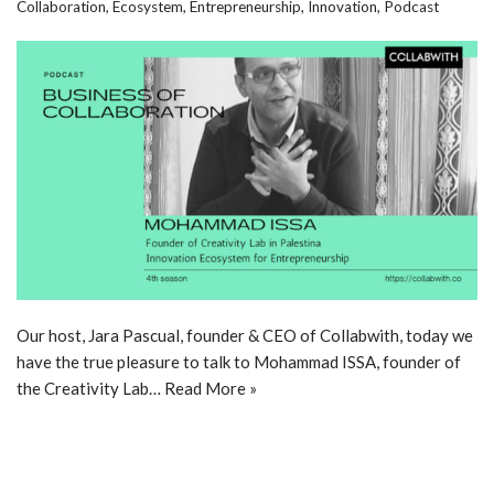
Collaboration
,
Ecosystem
,
Entrepreneurship
,
Innovation
,
Podcast
Our host, Jara Pascual, founder & CEO of Collabwith, today we
have the true pleasure to talk to Mohammad ISSA, founder of
the Creativity Lab…
Read More »