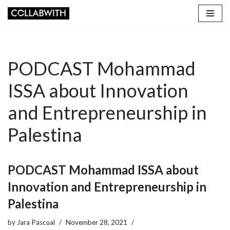
Skip
to
content
PODCAST Mohammad
ISSA about Innovation
and Entrepreneurship in
Palestina
PODCAST Mohammad ISSA about
Innovation and Entrepreneurship in
Palestina
by
Jara Pascual
November 28, 2021