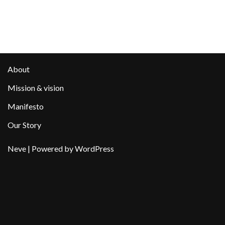
About
Mission & vision
Manifesto
Our Story
Neve
| Powered by
WordPress