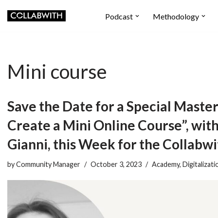
Podcast
Methodology
Skip
to
content
Mini course
Save the Date for a Special Master
Create a Mini Online Course”, wit
Gianni, this Week for the Collab
by
Community Manager
October 3, 2023
Academy
,
Digitalizati