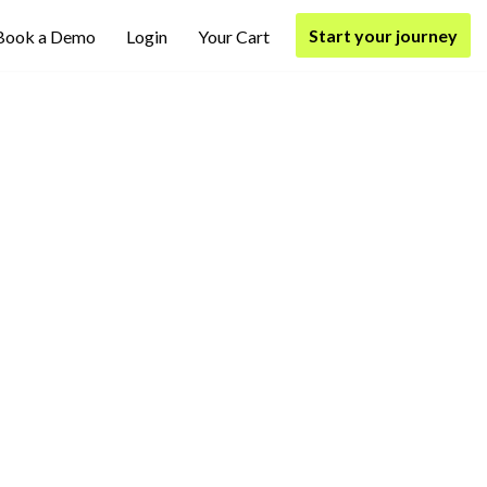
Start your journey
Book a Demo
Login
Your Cart