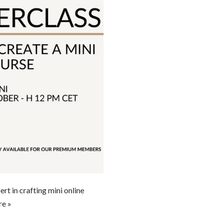
t in crafting mini online
e »