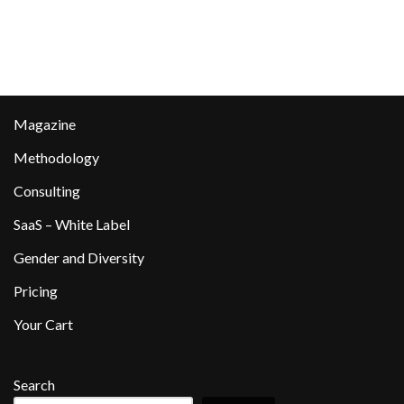
Magazine
Methodology
Consulting
SaaS – White Label
Gender and Diversity
Pricing
Your Cart
Search