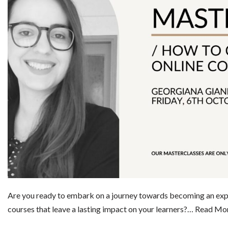
Are you ready to embark on a journey towards becoming an exper
courses that leave a lasting impact on your learners?…
Read Mor