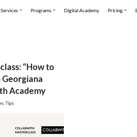
Services
Programs
Digital Academy
Pricing
class: “How to
h Georgiana
with Academy
on
,
Tips