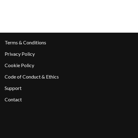
Terms & Conditions
Privacy Policy
Cookie Policy
Code of Conduct & Ethics
Support
Contact