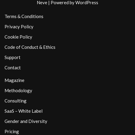
Neve
| Powered by
WordPress
Terms & Conditions
Privacy Policy
Cookie Policy
Code of Conduct & Ethics
Support
Contact
Magazine
Methodology
Consulting
SaaS – White Label
Gender and Diversity
Pricing