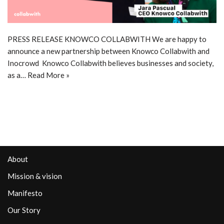
PRESS RELEASE KNOWCO COLLABWITH We are happy to
announce a new partnership between Knowco Collabwith and
Inocrowd Knowco Collabwith believes businesses and society,
as a…
Read More »
About
Mission & vision
Manifesto
Our Story