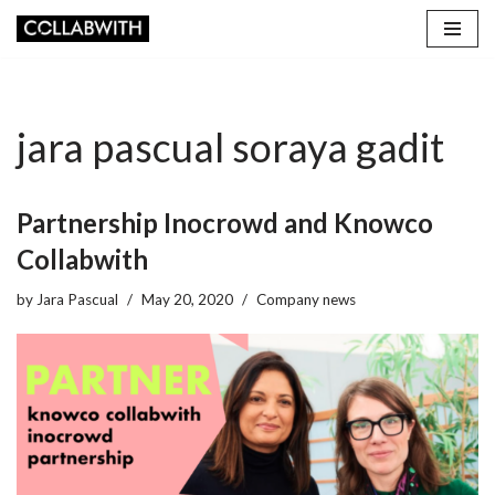
Skip
to
content
jara pascual soraya gadit
Partnership Inocrowd and Knowco
Collabwith
by
Jara Pascual
May 20, 2020
Company news