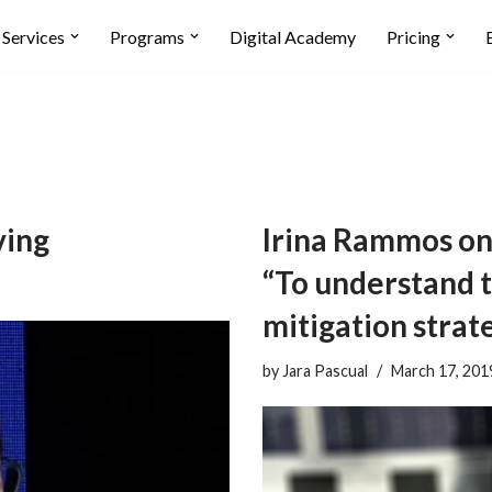
Services
Programs
Digital Academy
Pricing
ving
Irina Rammos on
“To understand t
mitigation strate
by
Jara Pascual
March 17, 201