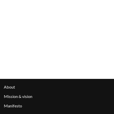
About
Mission & vision
Manifesto