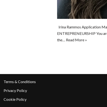
Irina Rammos Application Ma
ENTREPRENEURSHIP You are wor
the…
Read More »
Terms & Conditions
Privacy Policy
Cookie Policy