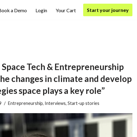
Start your journey
Book a Demo
Login
Your Cart
 Space Tech & Entrepreneurship
he changes in climate and develop
gies space plays a key role”
9
Entrepreneurship
,
Interviews
,
Start-up stories