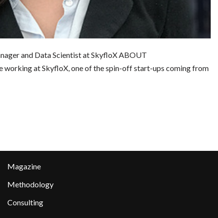
nager and Data Scientist at SkyfloX ABOUT
king at SkyfloX, one of the spin-off start-ups coming from
Magazine
Methodology
Consulting