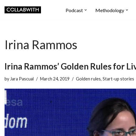
Podcast
Methodology
Skip
to
content
Irina Rammos
Irina Rammos’ Golden Rules for Li
by
Jara Pascual
March 24, 2019
Golden rules
,
Start-up stories