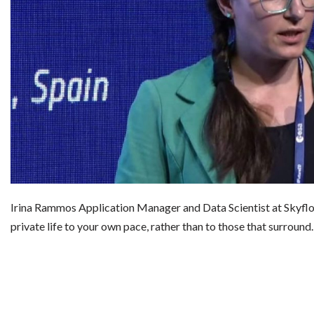
Irina Rammos Application Manager and Data Scientist at Skyfl
private life to your own pace, rather than to those that surroun