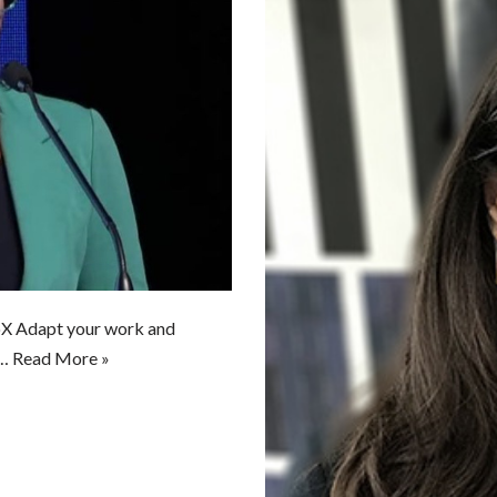
oX Adapt your work and
d…
Read More »