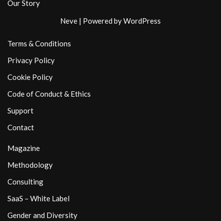
Our Story
Neve
| Powered by
WordPress
Terms & Conditions
Privacy Policy
Cookie Policy
Code of Conduct & Ethics
Support
Contact
Magazine
Methodology
Consulting
SaaS – White Label
Gender and Diversity