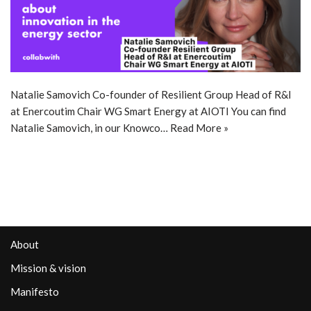
Natalie Samovich Co-founder of Resilient Group Head of R&I
at Enercoutim Chair WG Smart Energy at AIOTI You can find
Natalie Samovich, in our Knowco…
Read More »
About
Mission & vision
Manifesto