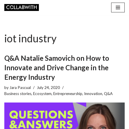
Skip
to
content
iot industry
Q&A Natalie Samovich on How to
Innovate and Drive Change in the
Energy Industry
by
Jara Pascual
July 24, 2020
Business stories
,
Ecosystem
,
Entrepreneurship
,
Innovation
,
Q&A