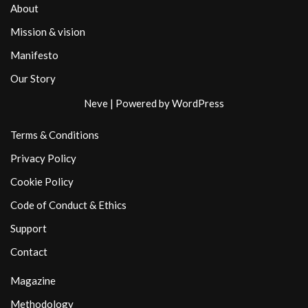
About
Mission & vision
Manifesto
Our Story
Neve
| Powered by
WordPress
Terms & Conditions
Privacy Policy
Cookie Policy
Code of Conduct & Ethics
Support
Contact
Magazine
Methodology