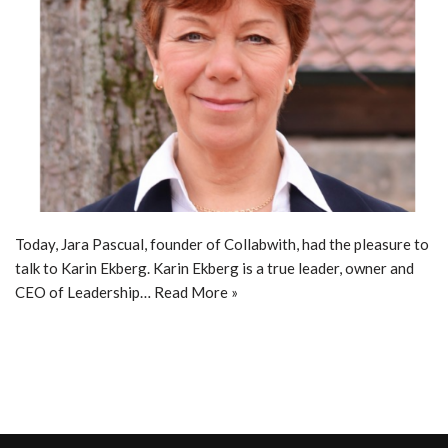
Today, Jara Pascual, founder of Collabwith, had the pleasure to
talk to Karin Ekberg. Karin Ekberg is a true leader, owner and
CEO of Leadership…
Read More »