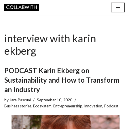
Skip
to
content
interview with karin
ekberg
PODCAST Karin Ekberg on
Sustainability and How to Transform
an Industry
by
Jara Pascual
September 10, 2020
Business stories
,
Ecosystem
,
Entrepreneurship
,
Innovation
,
Podcast