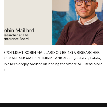
SPOTLIGHT ROBIN MAILLARD ON BEING A RESEARCHER
FOR AN INNOVATION THINK TANK About you lately Lately,
I’ve been deeply focused on leading the Where to…
Read More
»