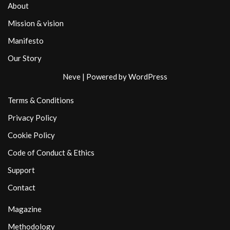
About
Mission & vision
Manifesto
Our Story
Neve
| Powered by
WordPress
Terms & Conditions
Privacy Policy
Cookie Policy
Code of Conduct & Ethics
Support
Contact
Magazine
Methodology