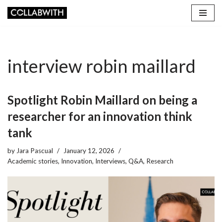
Skip
to
content
interview robin maillard
Spotlight Robin Maillard on being a
researcher for an innovation think
tank
by
Jara Pascual
January 12, 2026
Academic stories
,
Innovation
,
Interviews
,
Q&A
,
Research