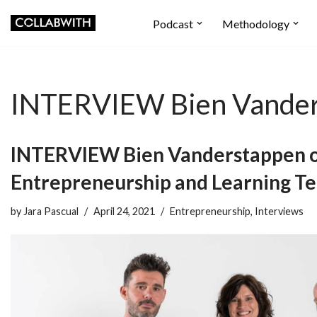
Podcast
Methodology
Skip
to
content
INTERVIEW Bien Vande
INTERVIEW Bien Vanderstappen 
Entrepreneurship and Learning T
by
Jara Pascual
April 24, 2021
Entrepreneurship
,
Interviews