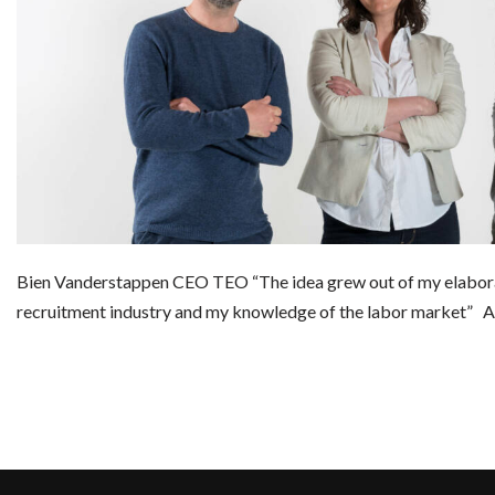
Bien Vanderstappen CEO TEO “The idea grew out of my elabora
recruitment industry and my knowledge of the labor marke