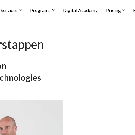
Services
Programs
Digital Academy
Pricing
rstappen
on
echnologies