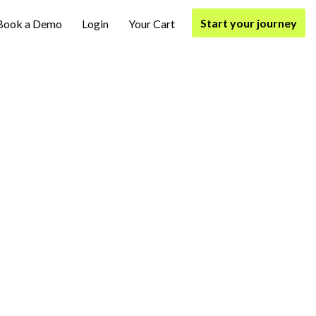
Start your journey
Book a Demo
Login
Your Cart