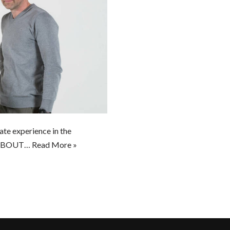
te experience in the
t” ABOUT…
Read More »