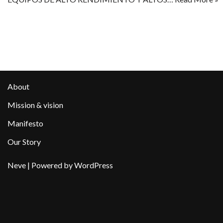
About
Mission & vision
Manifesto
Our Story
Neve
| Powered by
WordPress