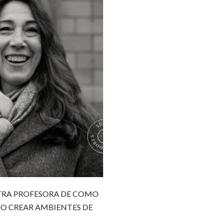
STRA PROFESORA DE COMO
O CREAR AMBIENTES DE