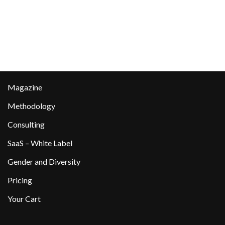
Magazine
Methodology
Consulting
SaaS – White Label
Gender and Diversity
Pricing
Your Cart