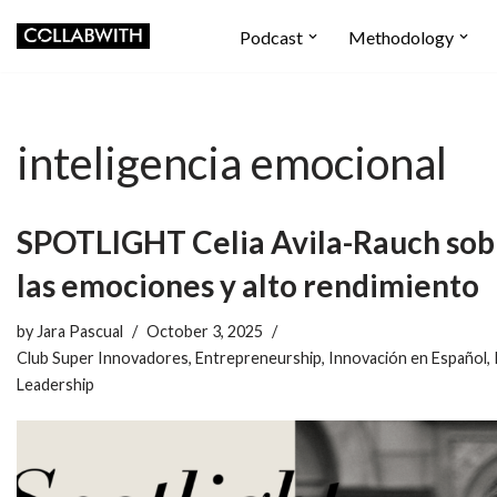
Podcast
Methodology
Skip
to
content
inteligencia emocional
SPOTLIGHT Celia Avila-Rauch sob
las emociones y alto rendimiento
by
Jara Pascual
October 3, 2025
Club Super Innovadores
,
Entrepreneurship
,
Innovación en Español
,
Leadership