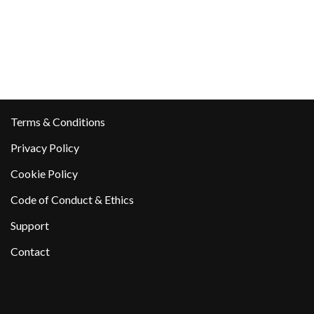
Terms & Conditions
Privacy Policy
Cookie Policy
Code of Conduct & Ethics
Support
Contact