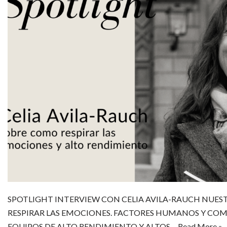
SPOTLIGHT INTERVIEW CON CELIA AVILA-RAUCH NUE
RESPIRAR LAS EMOCIONES. FACTORES HUMANOS Y COM
EQUIPOS DE ALTO RENDIMIENTO Y ALTOS…
Read More »