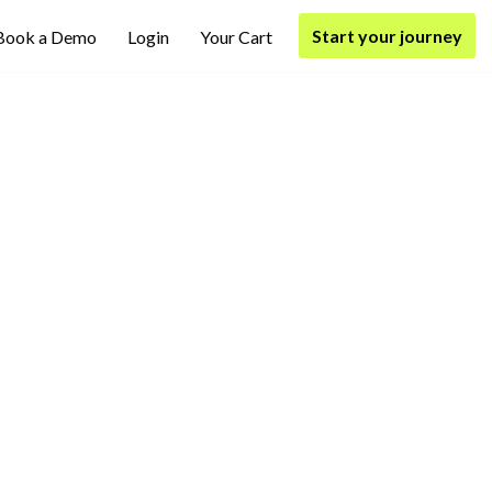
Start your journey
Book a Demo
Login
Your Cart