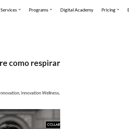
Services
Programs
Digital Academy
Pricing
re como respirar
Innovation
,
Innovation Wellness
,