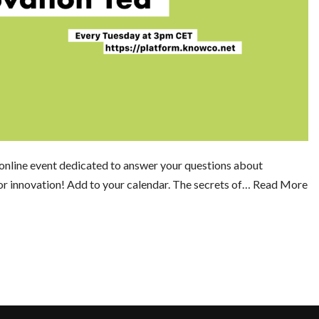
online event dedicated to answer your questions about
or innovation! Add to your calendar. The secrets of…
Read More