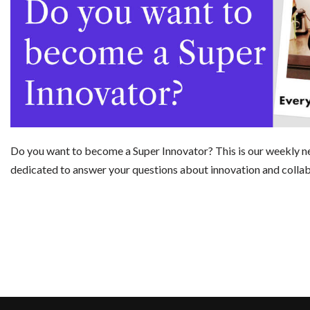
Do you want to become a Super Innovator? This is our weekly n
dedicated to answer your questions about innovation and colla