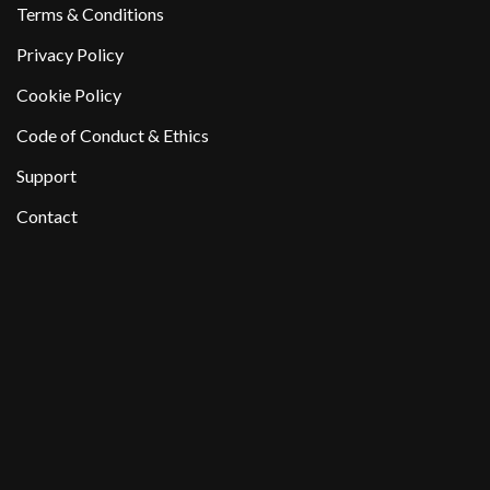
Terms & Conditions
Privacy Policy
Cookie Policy
Code of Conduct & Ethics
Support
Contact