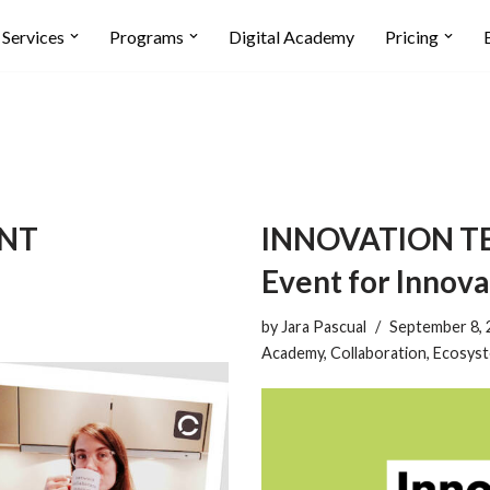
Services
Programs
Digital Academy
Pricing
ENT
INNOVATION TEA
Event for Innova
by
Jara Pascual
September 8, 
Academy
,
Collaboration
,
Ecosys