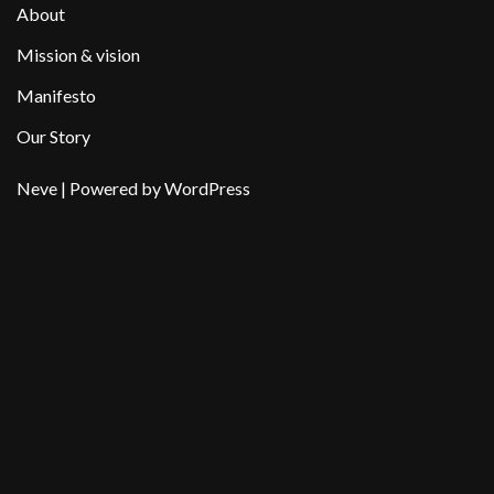
About
Mission & vision
Manifesto
Our Story
Neve
| Powered by
WordPress