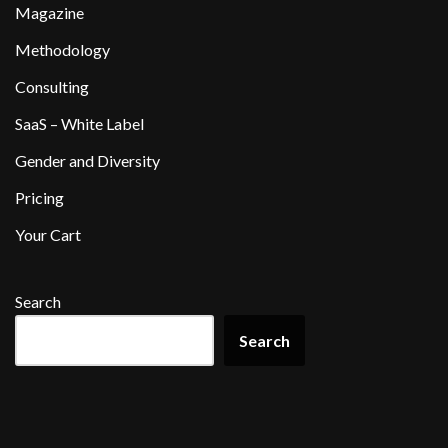
Magazine
Methodology
Consulting
SaaS – White Label
Gender and Diversity
Pricing
Your Cart
Search
Search