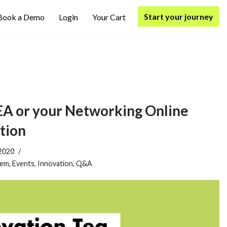
Start your journey
Book a Demo
Login
Your Cart
 or your Networking Online
tion
2020
tem
,
Events
,
Innovation
,
Q&A