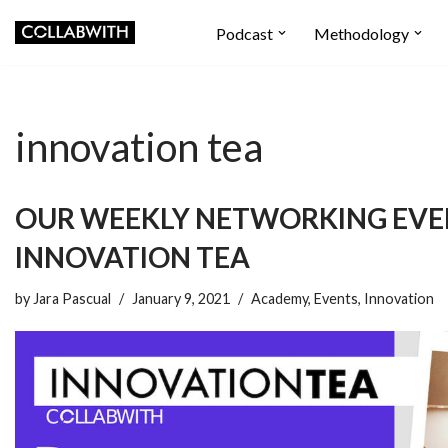
Podcast
Methodology
Skip
to
content
innovation tea
OUR WEEKLY NETWORKING EV
INNOVATION TEA
by
Jara Pascual
January 9, 2021
Academy
,
Events
,
Innovation