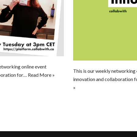
etworking online event
This is our weekly networking 
boration for…
Read More »
innovation and collaboration f
»