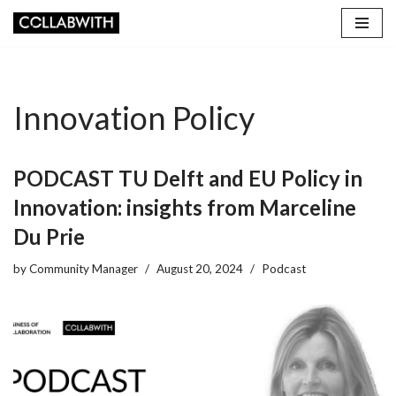
Skip
to
content
Innovation Policy
PODCAST TU Delft and EU Policy in
Innovation: insights from Marceline
Du Prie
by
Community Manager
August 20, 2024
Podcast