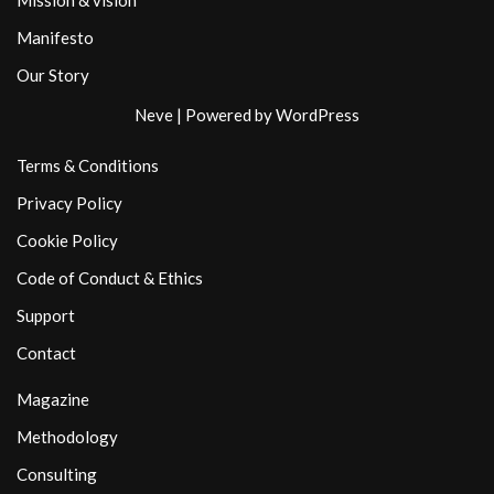
Mission & vision
Manifesto
Our Story
Neve
| Powered by
WordPress
Terms & Conditions
Privacy Policy
Cookie Policy
Code of Conduct & Ethics
Support
Contact
Magazine
Methodology
Consulting