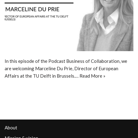
In this episode of the Podcast Business of Collaboration, we
are welcoming Marceline Du Prie, Director of European
Affairs at the TU Delft in Brussels.…
Read More »
About