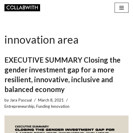
Skip
to
content
innovation area
EXECUTIVE SUMMARY Closing the
gender investment gap for a more
resilient, innovative, inclusive and
balanced economy
by
Jara Pascual
March 8, 2021
Entrepreneurship
,
Funding Innovation