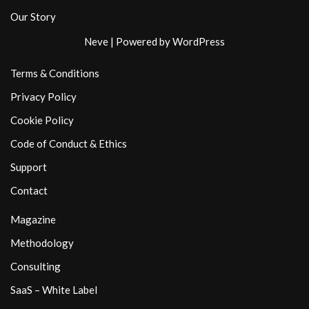
Our Story
Neve
| Powered by
WordPress
Terms & Conditions
Privacy Policy
Cookie Policy
Code of Conduct & Ethics
Support
Contact
Magazine
Methodology
Consulting
SaaS – White Label