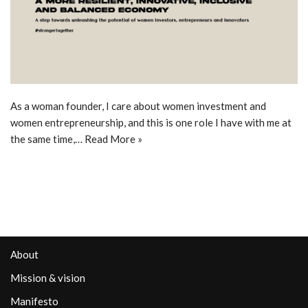
As a woman founder, I care about women investment and
women entrepreneurship, and this is one role I have with me at
the same time,…
Read More »
About
Mission & vision
Manifesto