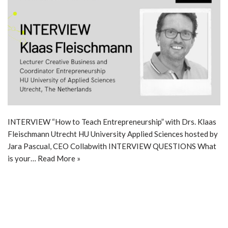
INTERVIEW “How to Teach Entrepreneurship” with Drs. Klaas
Fleischmann Utrecht HU University Applied Sciences hosted by
Jara Pascual, CEO Collabwith INTERVIEW QUESTIONS What
is your…
Read More »