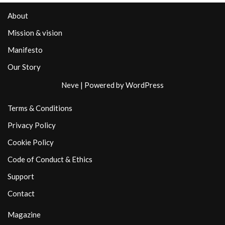
About
Mission & vision
Manifesto
Our Story
Neve
| Powered by
WordPress
Terms & Conditions
Privacy Policy
Cookie Policy
Code of Conduct & Ethics
Support
Contact
Magazine