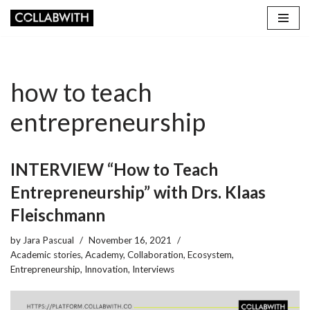
Skip
to
content
how to teach
entrepreneurship
INTERVIEW “How to Teach
Entrepreneurship” with Drs. Klaas
Fleischmann
by
Jara Pascual
November 16, 2021
Academic stories
,
Academy
,
Collaboration
,
Ecosystem
,
Entrepreneurship
,
Innovation
,
Interviews