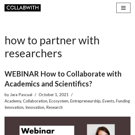
Skip
to
content
how to partner with
researchers
WEBINAR How to Collaborate with
Academics and Scientifics?
by
Jara Pascual
October 1, 2021
Academy
,
Collaboration
,
Ecosystem
,
Entrepreneurship
,
Events
,
Funding
Innovation
,
Innovation
,
Research