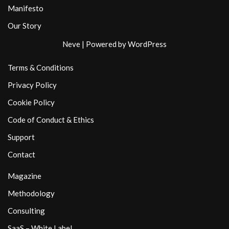
Manifesto
Our Story
Neve
| Powered by
WordPress
Terms & Conditions
Privacy Policy
Cookie Policy
Code of Conduct & Ethics
Support
Contact
Magazine
Methodology
Consulting
SaaS – White Label