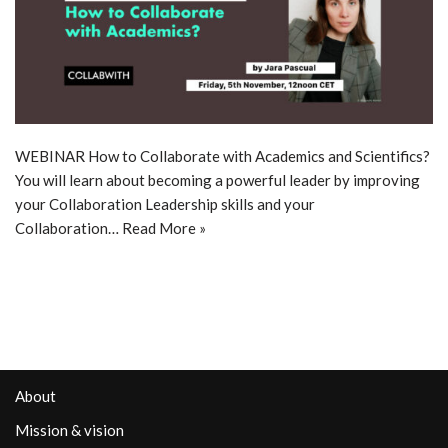
WEBINAR How to Collaborate with Academics and Scientifics?
You will learn about becoming a powerful leader by improving
your Collaboration Leadership skills and your
Collaboration…
Read More »
About
Mission & vision