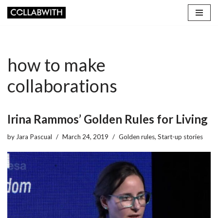
Skip
to
content
how to make
collaborations
Irina Rammos’ Golden Rules for Living
by
Jara Pascual
March 24, 2019
Golden rules
,
Start-up stories