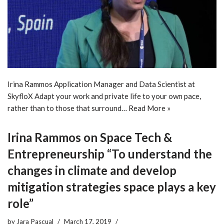
Irina Rammos Application Manager and Data Scientist at
SkyfloX Adapt your work and private life to your own pace,
rather than to those that surround…
Read More »
Irina Rammos on Space Tech &
Entrepreneurship “To understand the
changes in climate and develop
mitigation strategies space plays a key
role”
by
Jara Pascual
March 17, 2019