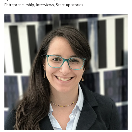
Entrepreneurship
,
Interviews
,
Start-up stories