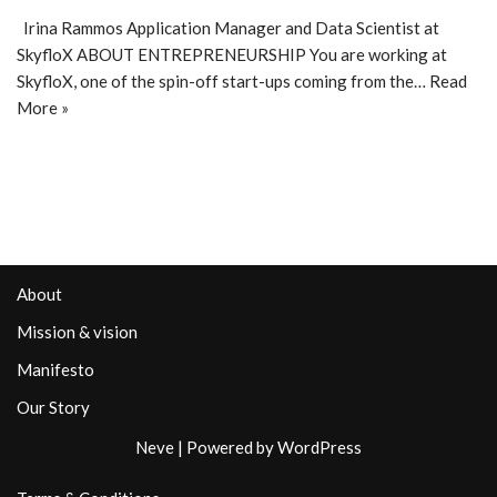
Irina Rammos Application Manager and Data Scientist at
SkyfloX ABOUT ENTREPRENEURSHIP You are working at
SkyfloX, one of the spin-off start-ups coming from the…
Read
More »
About
Mission & vision
Manifesto
Our Story
Neve
| Powered by
WordPress