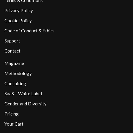
Terms & Conditions
Privacy Policy
Cookie Policy
Code of Conduct & Ethics
Support
Contact
Magazine
Methodology
Consulting
SaaS – White Label
Gender and Diversity
Pricing
Your Cart