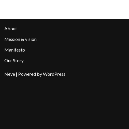
About
Mission & vision
Manifesto
Our Story
Neve
| Powered by
WordPress