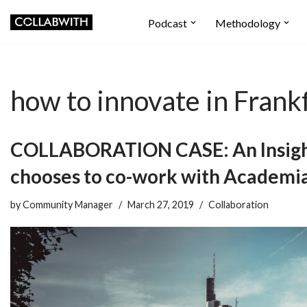
Podcast
Methodology
Skip
to
content
how to innovate in Frank
COLLABORATION CASE: An Insigh
chooses to co-work with Academi
by
Community Manager
March 27, 2019
Collaboration