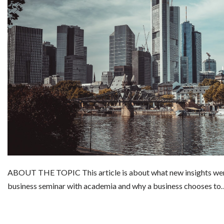
ABOUT THE TOPIC This article is about what new insights wer
business seminar with academia and why a business chooses t