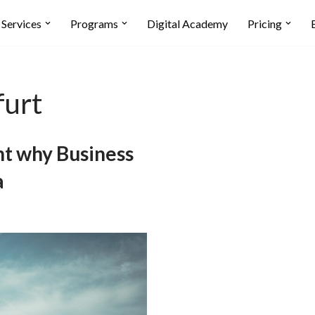
Services
Programs
Digital Academy
Pricing
furt
t why Business
a