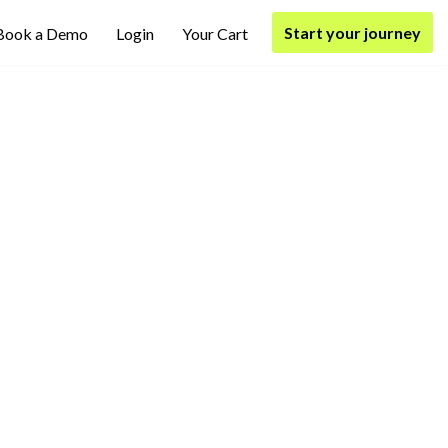
Start your journey
Book a Demo
Login
Your Cart