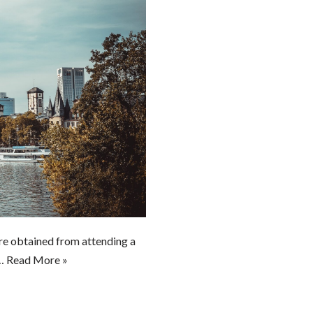
e obtained from attending a
o…
Read More »