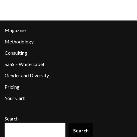
Magazine
Methodology
Consulting
SaaS – White Label
Gender and Diversity
Pricing
Your Cart
Search
Search