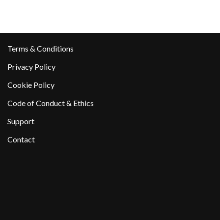
Terms & Conditions
Privacy Policy
Cookie Policy
Code of Conduct & Ethics
Support
Contact