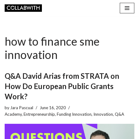
Skip
to
content
how to finance sme
innovation
Q&A David Arias from STRATA on
How Do European Public Grants
Work?
by
Jara Pascual
June 16, 2020
Academy
,
Entrepreneurship
,
Funding Innovation
,
Innovation
,
Q&A