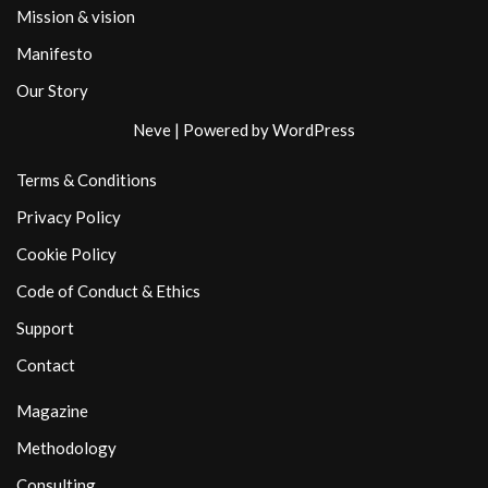
Mission & vision
Manifesto
Our Story
Neve
| Powered by
WordPress
Terms & Conditions
Privacy Policy
Cookie Policy
Code of Conduct & Ethics
Support
Contact
Magazine
Methodology
Consulting