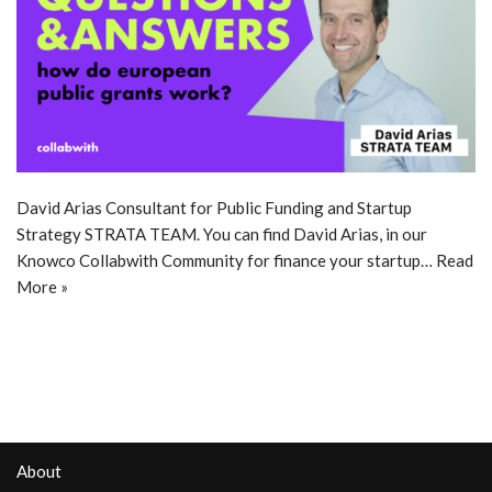
David Arias Consultant for Public Funding and Startup
Strategy STRATA TEAM. You can find David Arias, in our
Knowco Collabwith Community for finance your startup…
Read
More »
About