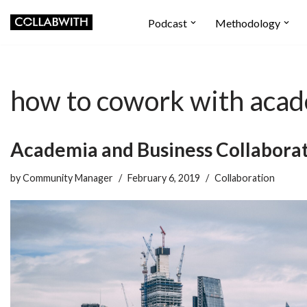
Podcast
Methodology
Skip
to
content
how to cowork with aca
Academia and Business Collaborat
by
Community Manager
February 6, 2019
Collaboration