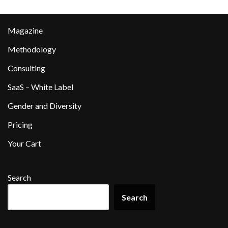
Magazine
Methodology
Consulting
SaaS – White Label
Gender and Diversity
Pricing
Your Cart
Search
Search