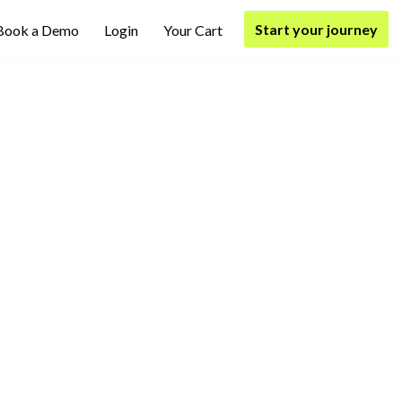
Start your journey
Book a Demo
Login
Your Cart