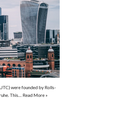
TC) were founded by Rolls-
sruhe. This…
Read More »