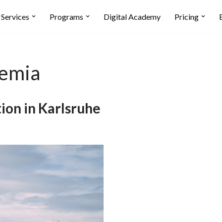
Services
Programs
Digital Academy
Pricing
demia
ion in Karlsruhe