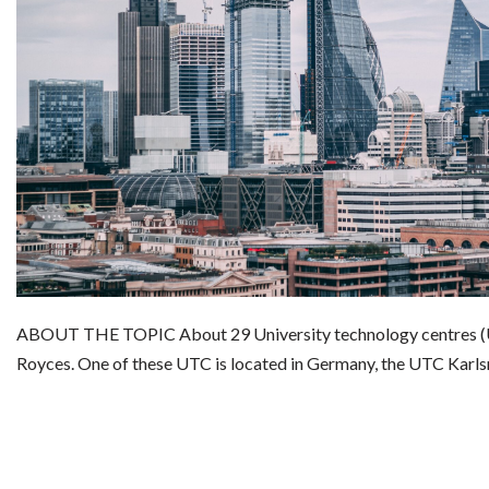
ABOUT THE TOPIC About 29 University technology centres (U
Royces. One of these UTC is located in Germany, the UTC Karl