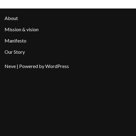
About
Mission & vision
Manifesto
Our Story
Neve
| Powered by
WordPress