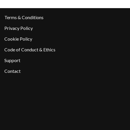
Terms & Conditions
Privacy Policy
Cookie Policy
Code of Conduct & Ethics
Support
Contact