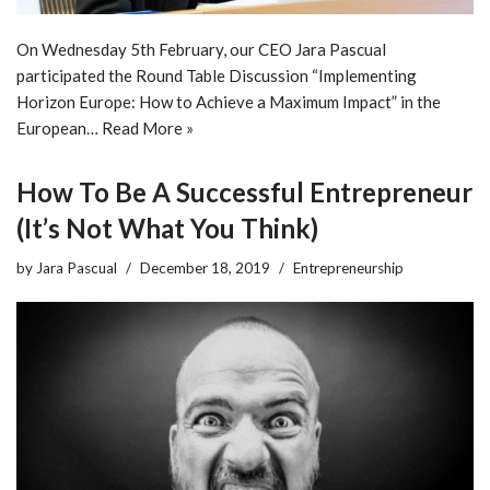
On Wednesday 5th February, our CEO Jara Pascual
participated the Round Table Discussion “Implementing
Horizon Europe: How to Achieve a Maximum Impact” in the
European…
Read More »
How To Be A Successful Entrepreneur
(It’s Not What You Think)
by
Jara Pascual
December 18, 2019
Entrepreneurship