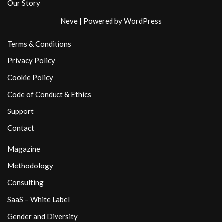
Our Story
Neve
| Powered by
WordPress
Terms & Conditions
Privacy Policy
Cookie Policy
Code of Conduct & Ethics
Support
Contact
Magazine
Methodology
Consulting
SaaS – White Label
Gender and Diversity