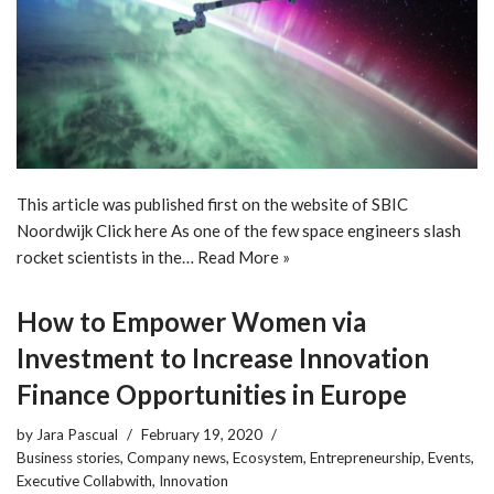
This article was published first on the website of SBIC
Noordwijk Click here As one of the few space engineers slash
rocket scientists in the…
Read More »
How to Empower Women via
Investment to Increase Innovation
Finance Opportunities in Europe
by
Jara Pascual
February 19, 2020
Business stories
,
Company news
,
Ecosystem
,
Entrepreneurship
,
Events
,
Executive Collabwith
,
Innovation