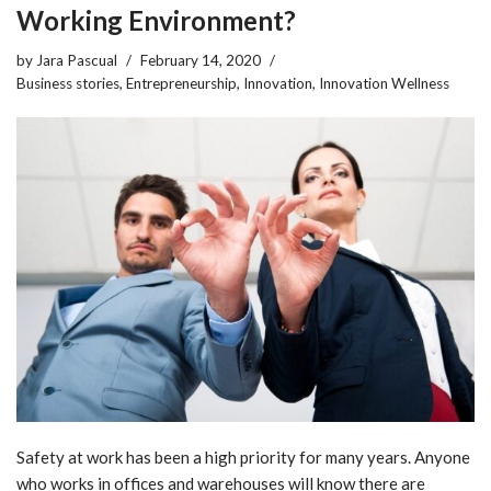
Working Environment?
by
Jara Pascual
February 14, 2020
Business stories
,
Entrepreneurship
,
Innovation
,
Innovation Wellness
Safety at work has been a high priority for many years. Anyone
who works in offices and warehouses will know there are