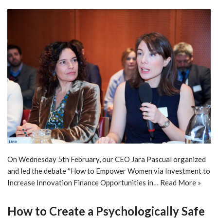
On Wednesday 5th February, our CEO Jara Pascual organized
and led the debate “How to Empower Women via Investment to
Increase Innovation Finance Opportunities in…
Read More »
How to Create a Psychologically Safe