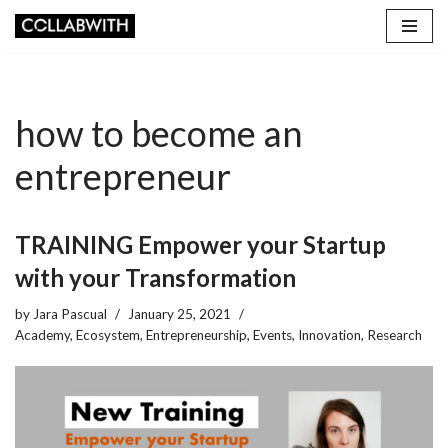
Skip
to
content
how to become an
entrepreneur
TRAINING Empower your Startup
with your Transformation
by
Jara Pascual
January 25, 2021
Academy
,
Ecosystem
,
Entrepreneurship
,
Events
,
Innovation
,
Research