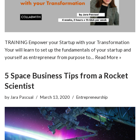
TRAINING Empower your Startup with your Transformation
Your will learn to set up the fundamentals of your startup and
yourself as entrepreneur from purpose to…
Read More »
5 Space Business Tips from a Rocket
Scientist
by
Jara Pascual
March 13, 2020
Entrepreneurship