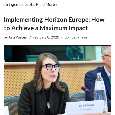
stringent sets of…
Read More »
Implementing Horizon Europe: How
to Achieve a Maximum Impact
by
Jara Pascual
February 8, 2020
Company news