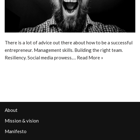
There is a lot of advice out there about how to be a successful
entrepreneur. Management skills. Building the right team.
Resiliency. Social media prowess.…
Read More »
About
Mission & vision
Manifesto