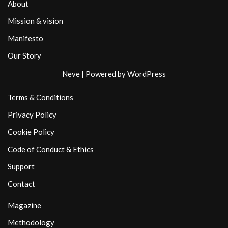
About
Mission & vision
Manifesto
Our Story
Neve
| Powered by
WordPress
Terms & Conditions
Privacy Policy
Cookie Policy
Code of Conduct & Ethics
Support
Contact
Magazine
Methodology