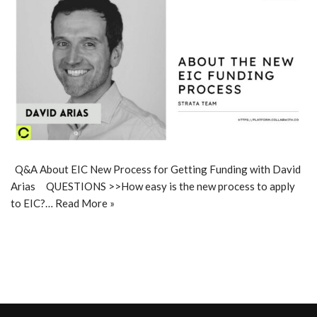
Q&A About EIC New Process for Getting Funding with David
Arias QUESTIONS >>How easy is the new process to apply
to EIC?…
Read More »