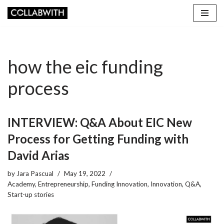
Skip
to
content
how the eic funding
process
INTERVIEW: Q&A About EIC New
Process for Getting Funding with
David Arias
by
Jara Pascual
May 19, 2022
Academy
,
Entrepreneurship
,
Funding Innovation
,
Innovation
,
Q&A
,
Start-up stories