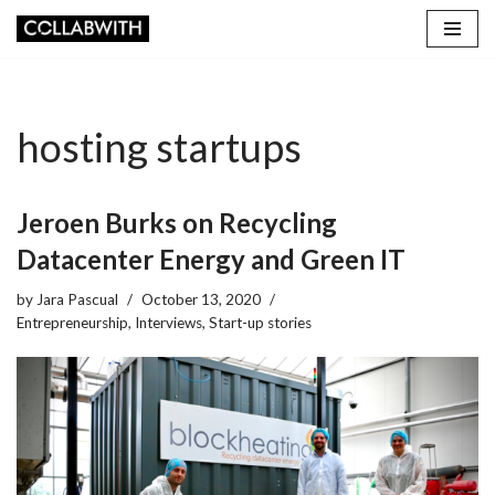
Skip
to
content
hosting startups
Jeroen Burks on Recycling
Datacenter Energy and Green IT
by
Jara Pascual
October 13, 2020
Entrepreneurship
,
Interviews
,
Start-up stories