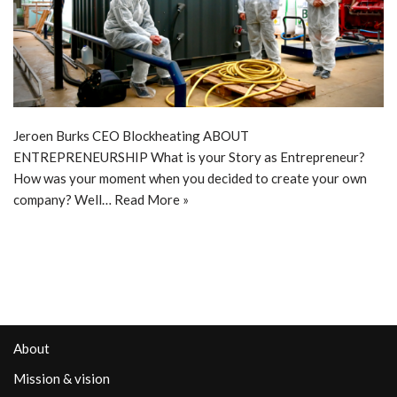
Jeroen Burks CEO Blockheating ABOUT
ENTREPRENEURSHIP What is your Story as Entrepreneur?
How was your moment when you decided to create your own
company? Well…
Read More »
About
Mission & vision