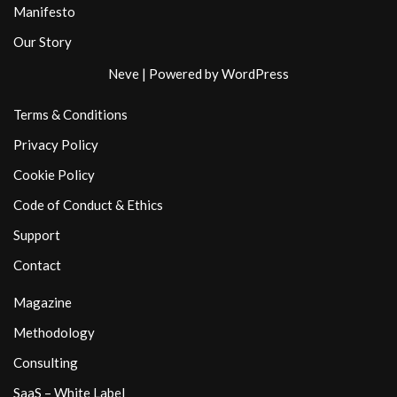
Manifesto
Our Story
Neve
| Powered by
WordPress
Terms & Conditions
Privacy Policy
Cookie Policy
Code of Conduct & Ethics
Support
Contact
Magazine
Methodology
Consulting
SaaS – White Label