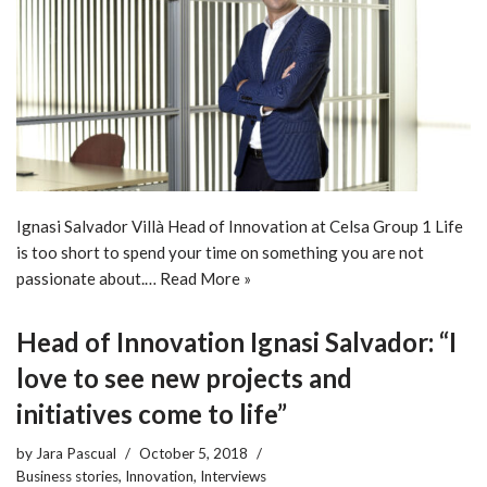
Ignasi Salvador Villà Head of Innovation at Celsa Group 1 Life
is too short to spend your time on something you are not
passionate about.…
Read More »
Head of Innovation Ignasi Salvador: “I
love to see new projects and
initiatives come to life”
by
Jara Pascual
October 5, 2018
Business stories
,
Innovation
,
Interviews