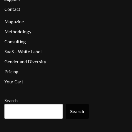
Contact
Magazine
Methodology
Consulting
SaaS – White Label
Gender and Diversity
Pricing
Your Cart
Search
Search