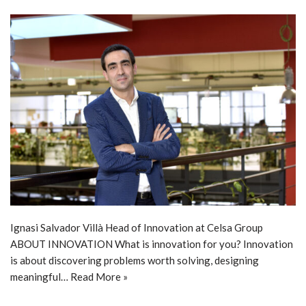
Ignasi Salvador Villà Head of Innovation at Celsa Group
ABOUT INNOVATION What is innovation for you? Innovation
is about discovering problems worth solving, designing
meaningful…
Read More »