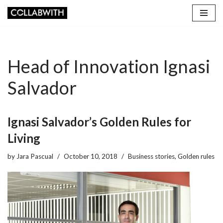
Skip
to
content
Head of Innovation Ignasi
Salvador
Ignasi Salvador’s Golden Rules for
Living
by
Jara Pascual
October 10, 2018
Business stories
,
Golden rules