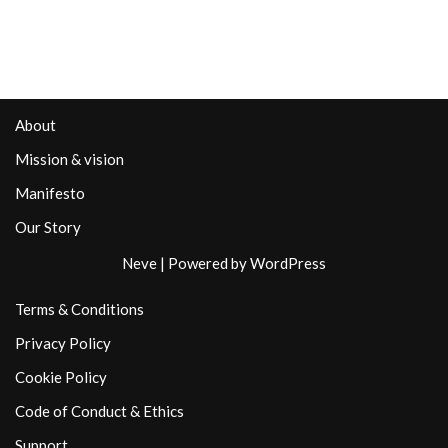
About
Mission & vision
Manifesto
Our Story
Neve
| Powered by
WordPress
Terms & Conditions
Privacy Policy
Cookie Policy
Code of Conduct & Ethics
Support