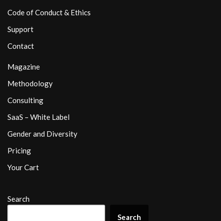
Code of Conduct & Ethics
Support
Contact
Magazine
Methodology
Consulting
SaaS – White Label
Gender and Diversity
Pricing
Your Cart
Search
Search