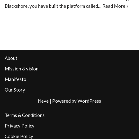
Blackshore, you have built the platform called…
Read More »
About
Mission & vision
Manifesto
Our Story
Neve
| Powered by
WordPress
Terms & Conditions
Privacy Policy
Cookie Policy