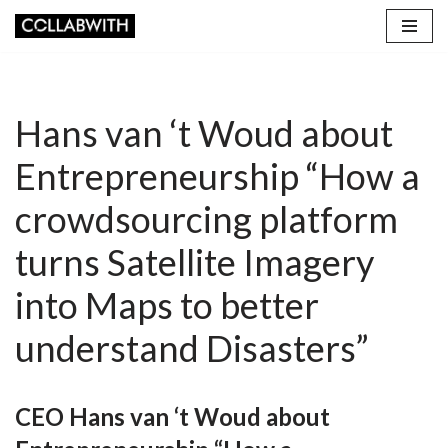
Skip
to
content
Hans van ‘t Woud about
Entrepreneurship “How a
crowdsourcing platform
turns Satellite Imagery
into Maps to better
understand Disasters”
CEO Hans van ‘t Woud about