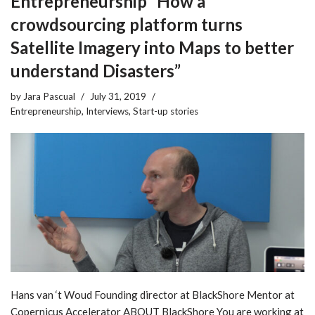
Entrepreneurship “How a
crowdsourcing platform turns
Satellite Imagery into Maps to better
understand Disasters”
by
Jara Pascual
July 31, 2019
Entrepreneurship
,
Interviews
,
Start-up stories
Hans van ‘t Woud Founding director at BlackShore Mentor at
Copernicus Accelerator ABOUT BlackShore You are working at