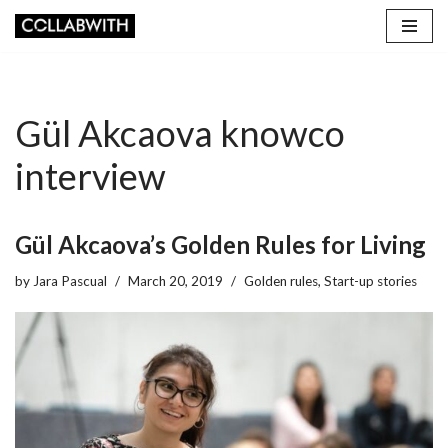
Skip
to
content
Gül Akcaova knowco
interview
Gül Akcaova’s Golden Rules for Living
by
Jara Pascual
March 20, 2019
Golden rules
,
Start-up stories