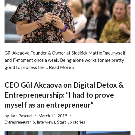
Gül Akcaova Founder & Owner at Sidekick Mattie “me, myself
and I”-moment once a week. Being alone works for me pretty
good to process the…
Read More »
CEO Gül Akcaova on Digital Detox &
Entrepreneurship: “I had to prove
myself as an entrepreneur”
by
Jara Pascual
March 14, 2019
Entrepreneurship
,
Interviews
,
Start-up stories