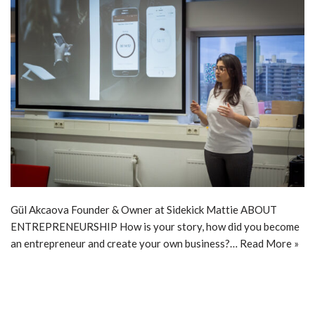
Gül Akcaova Founder & Owner at Sidekick Mattie ABOUT
ENTREPRENEURSHIP How is your story, how did you become
an entrepreneur and create your own business?…
Read More »