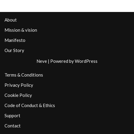
About
Mission & vision
Manifesto
Our Story
Neve
| Powered by
WordPress
Terms & Conditions
Privacy Policy
Cookie Policy
Code of Conduct & Ethics
Support
Contact