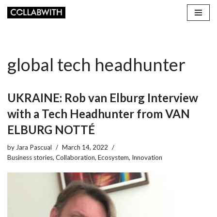
Skip
to
content
global tech headhunter
UKRAINE: Rob van Elburg Interview
with a Tech Headhunter from VAN
ELBURG NOTTÉ
by
Jara Pascual
March 14, 2022
Business stories
,
Collaboration
,
Ecosystem
,
Innovation