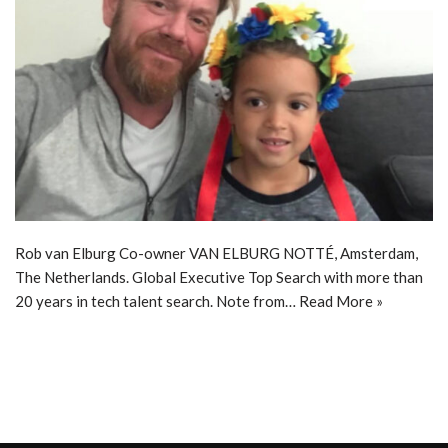
Rob van Elburg Co-owner VAN ELBURG NOTTÉ, Amsterdam,
The Netherlands. Global Executive Top Search with more than
20 years in tech talent search. Note from…
Read More »