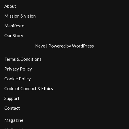
About
Mission & vision
Manifesto
Our Story
Neve
| Powered by
WordPress
Terms & Conditions
Privacy Policy
Cookie Policy
Code of Conduct & Ethics
Support
Contact
Magazine